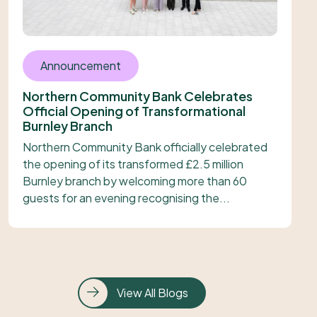
Announcement
Northern Community Bank Celebrates
Official Opening of Transformational
Burnley Branch
Northern Community Bank officially celebrated
the opening of its transformed £2.5 million
Burnley branch by welcoming more than 60
guests for an evening recognising the...
View All Blogs