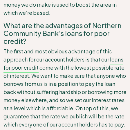
money we do make is used to boost the area in
which we’re based.
What are the advantages of Northern
Community Bank’s loans for poor
credit?
The first and most obvious advantage of this
approach for our account holders is that our
loans
for poor credit
come with the lowest possible rate
of interest. We want to make sure that anyone who
borrows from us is in a position to pay the loan
back without suffering hardship or borrowing more
money elsewhere, and so we set our interest rates
at a level which is affordable. On top of this, we
guarantee that the rate we publish will be the rate
which every one of our account holders has to pay.