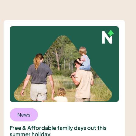
News
Free & Affordable family days out this
summer holiday