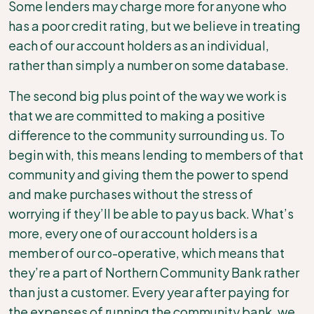
Some lenders may charge more for anyone who
has a poor credit rating, but we believe in treating
each of our account holders as an individual,
rather than simply a number on some database.
The second big plus point of the way we work is
that we are committed to making a positive
difference to the community surrounding us. To
begin with, this means lending to members of that
community and giving them the power to spend
and make purchases without the stress of
worrying if they’ll be able to pay us back. What’s
more, every one of our account holders is a
member of our co-operative, which means that
they’re a part of Northern Community Bank
rather
than just a customer. Every year after paying for
the expenses of running the community bank, we