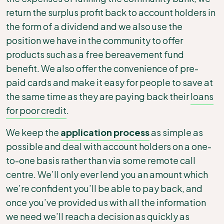
return the surplus profit back to account holders in
the form of a dividend
and we also use the
position we have in the community to offer
products such as a free bereavement fund
benefit. We also offer the convenience of pre-
paid cards and make it easy for people to save at
the same time as they are paying back their
loans
for poor credit
.
We keep the
application process
as simple as
possible and deal with account holders on a one-
to-one basis rather than via some remote call
centre. We’ll only ever lend you an amount which
we’re confident you’ll be able to pay back, and
once you’ve provided us with all the information
we need we’ll reach a decision as quickly as