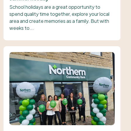
School holidays are a great opportunity to
spend quality time together, explore your local
area and create memories as a family. But with
weeks to...