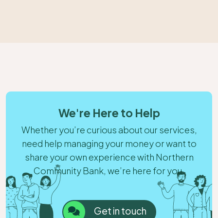
We're Here to Help
Whether you’re curious about our services,
need help managing your money or want to
share your own experience with Northern
Community Bank, we’re here for you.
Get in touch