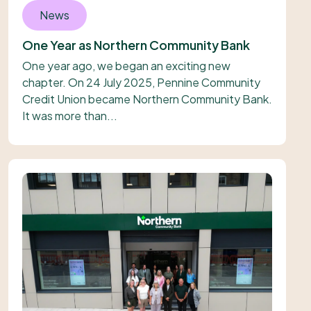
News
One Year as Northern Community Bank
One year ago, we began an exciting new
chapter. On 24 July 2025, Pennine Community
Credit Union became Northern Community Bank.
It was more than...