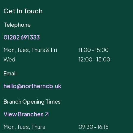
Get In Touch
Telephone
01282 691 333
Mon, Tues, Thurs & Fri
11:00 - 15:00
Wed
12:00 - 15:00
Email
hello@northerncb.uk
Branch Opening Times
View Branches
Mon, Tues, Thurs
09:30 - 16:15