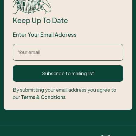
Keep Up To Date
Enter Your Email Address
Subscribe to mailing list
By submitting your email address you agree to
our
Terms & Condtions