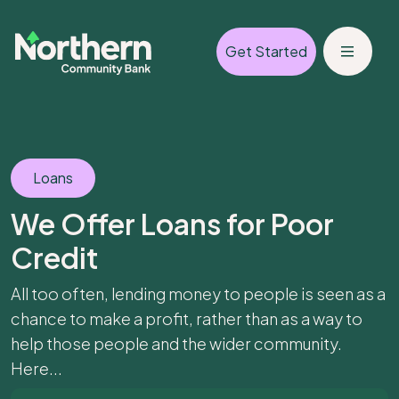
Get Started
Loans
We Offer Loans for Poor
Credit
All too often, lending money to people is seen as a
chance to make a profit, rather than as a way to
help those people and the wider community.
Here...