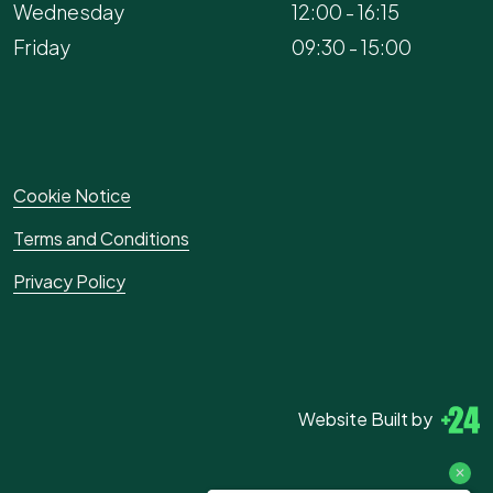
Wednesday
12:00 - 16:15
Friday
09:30 - 15:00
Cookie Notice
Terms and Conditions
Privacy Policy
Website Built by