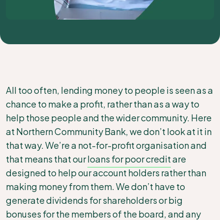
All too often, lending money to people is seen as a
chance to make a profit, rather than as a way to
help those people and the wider community. Here
at Northern Community Bank, we don’t look at it in
that way. We’re a not-for-profit organisation and
that means that our
loans for poor credit
are
designed to help our account holders rather than
making money from them. We don’t have to
generate dividends for shareholders or big
bonuses for the members of the board, and any