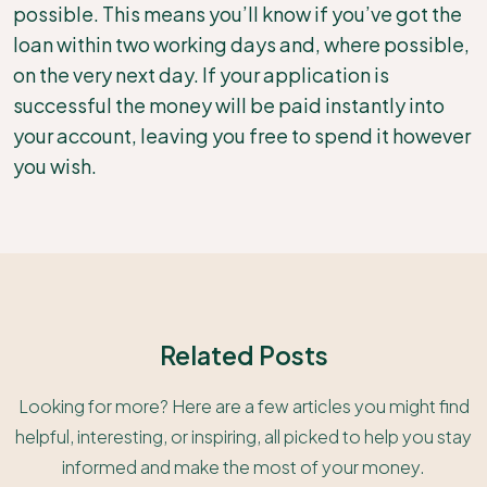
possible. This means you’ll know if you’ve got the
loan within two working days and, where possible,
on the very next day. If your application is
successful the money will be paid instantly into
your account, leaving you free to spend it however
you wish.
Related Posts
Looking for more? Here are a few articles you might find
helpful, interesting, or inspiring, all picked to help you stay
informed and make the most of your money.