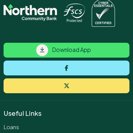
Download App
Useful Links
Loans