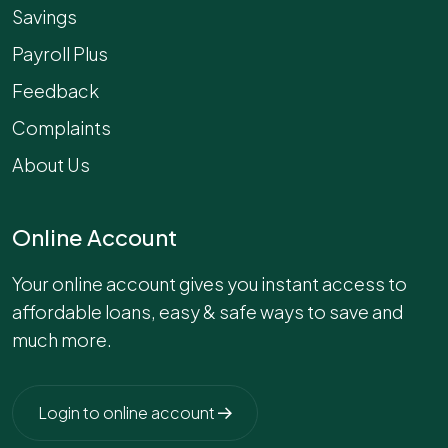
Savings
Payroll Plus
Feedback
Complaints
About Us
Online Account
Your online account gives you instant access to
affordable loans, easy & safe ways to save and
much more.
Login to online account