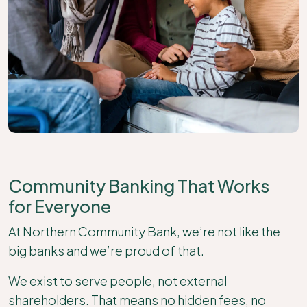
Community Banking That Works
for Everyone
At Northern Community Bank, we’re not like the
big banks and we’re proud of that.
We exist to serve people, not external
shareholders. That means no hidden fees, no