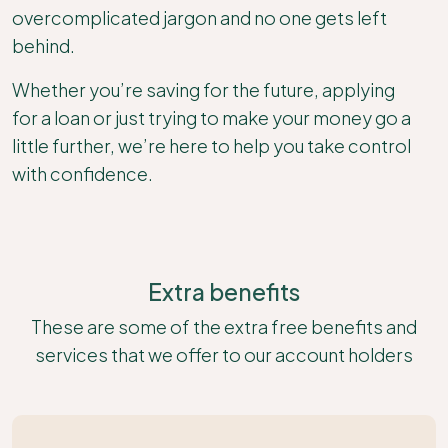
overcomplicated jargon and no one gets left
behind.
Whether you’re saving for the future, applying
for a loan or just trying to make your money go a
little further, we’re here to help you take control
with confidence.
Extra benefits
These are some of the extra free benefits and
services that we offer to our account holders