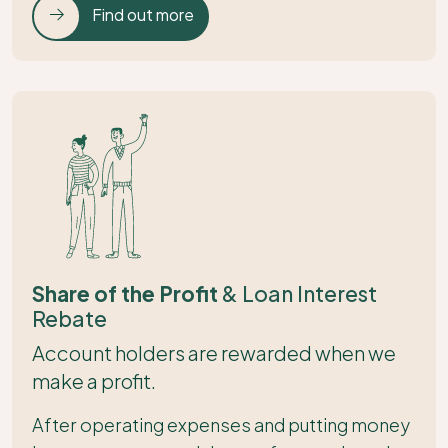
Find out more
Share of the Profit
& Loan Interest
Rebate
Account holders are rewarded when we
make a profit.
After operating expenses and putting money