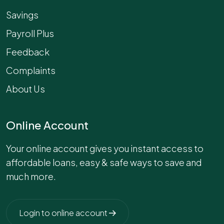
Savings
Payroll Plus
Feedback
Complaints
About Us
Online Account
Your online account gives you instant access to
affordable loans, easy & safe ways to save and
much more.
Login to online account