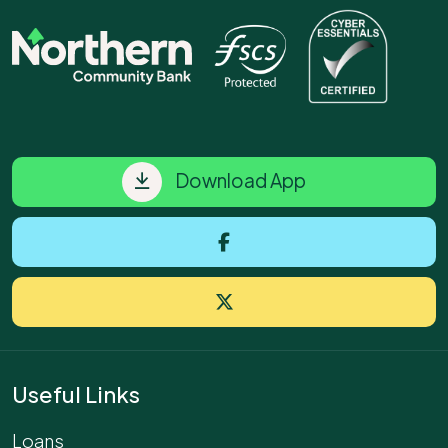
Download App
Useful Links
Loans