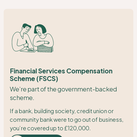
Financial Services Compensation
Scheme (FSCS)
We’re part of the government-backed
scheme.
If a bank, building society, credit union or
community bank were to go out of business,
you’re covered up to £120,000.