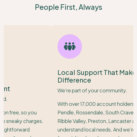
People First, Always
Local Support That Makes a Real
Difference
We’re part of your community.
With over 17,000 account holders across Burnley,
Pendle, Rossendale, South Craven, Hyndburn,
Ribble Valley, Preston, Lancaster and Cumbria - we
understand local needs. And we’re here with the