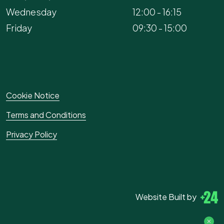
Wednesday
12:00 - 16:15
Friday
09:30 - 15:00
Cookie Notice
Terms and Conditions
Privacy Policy
Website Built by