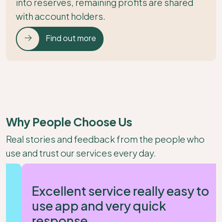
into reserves, remaining profits are shared
with account holders.
Find out more
Why People Choose Us
Real stories and feedback from the people who
use and trust our services every day.
Excellent service really easy to
use app and very quick
response