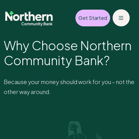
Get Started
Why Choose Northern
Community Bank?
Because your money should work for you – not the
other way around.