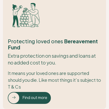
Protecting loved ones
Bereavement
Fund
Extra protection on savings and loans at
no added cost to you.
It means your loved ones are supported
should you die. Like most things it’s subject to
T & Cs
Find out more