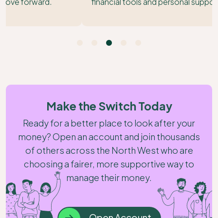
financial tools and personal support to match.
Make the Switch Today
Ready for a better place to look after your
money? Open an account and join thousands
of others across the North West who are
choosing a fairer, more supportive way to
manage their money.
Open Account