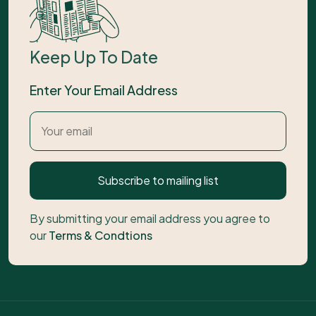
Keep Up To Date
Enter Your Email Address
Subscribe to mailing list
By submitting your email address you agree to
our
Terms & Condtions