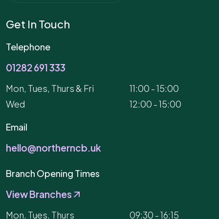
Get In Touch
Telephone
01282 691 333
Mon, Tues, Thurs & Fri
11:00 - 15:00
Wed
12:00 - 15:00
Email
hello@northerncb.uk
Branch Opening Times
View Branches
Mon, Tues, Thurs
09:30 - 16:15