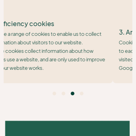
3. Analytical Cookies
Cookies collect information such as visitor numbers
to each of the pages on our site and whether you
visited our website via a search engine (such as
Google or Bing).