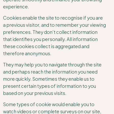
experience.
Cookies enable the site to recognise if you are
a previous visitor, and to remember your viewing
preferences. They don’t collect information
that identifies you personally. All information
these cookies collect is aggregated and
therefore anonymous.
They may help you to navigate through the site
and perhaps reach the information you need
more quickly. Sometimes they enable us to
present certain types of information to you
based on your previous visits.
Some types of cookie would enable you to
watch videos or complete surveys on our site,