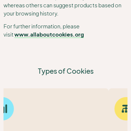
whereas others can suggest products based on
your browsing history.
For further information, please
visit
www.allaboutcookies.org
Types of Cookies