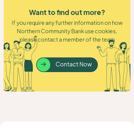
Want to find out more?
If you require any further information on how
Northern Community Bank use cookies,
please contact a member of the team
Contact Now