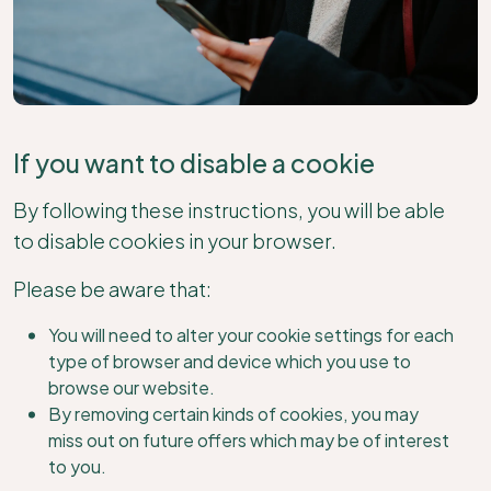
If you want to disable a cookie
By following these instructions, you will be able
to disable cookies in your browser.
Please be aware that:
You will need to alter your cookie settings for each
type of browser and device which you use to
browse our website.
By removing certain kinds of cookies, you may
miss out on future offers which may be of interest
to you.