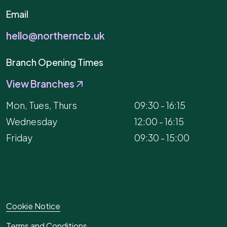
Email
hello@northerncb.uk
Branch Opening Times
View Branches
Mon, Tues, Thurs
09:30 - 16:15
Wednesday
12:00 - 16:15
Friday
09:30 - 15:00
Cookie Notice
Terms and Conditions