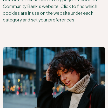
Community Bank’s website. Click to find which
cookies are in use on the website under each
category and set your preferences