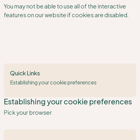
You may not be able to use all of the interactive
features on our website if cookies are disabled.
Quick Links
Establishing your cookie preferences
Establishing your cookie preferences
Pick your browser