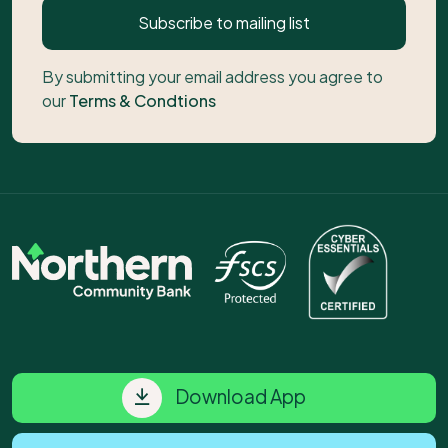
Subscribe to mailing list
By submitting your email address you agree to
our
Terms & Condtions
Download App