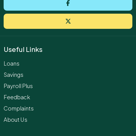
Useful Links
Loans
Savings
Payroll Plus
Feedback
Complaints
About Us