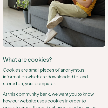
What are cookies?
Cookies are small pieces of anonymous
information which are downloaded to, and
stored on, your computer.
At this community bank, we want you to know
how our website uses cookies in order to
operate smoothly and enhance your browsing