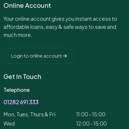
Online Account
Your online account gives you instant access to
affordable loans, easy & safe ways to save and
much more.
Login to online account
Get In Touch
Telephone
01282 691 333
Mon, Tues, Thurs & Fri
11:00 - 15:00
Wed
12:00 - 15:00