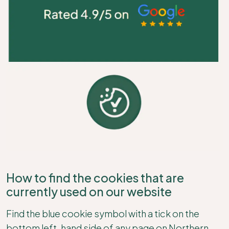
How to find the cookies that are
currently used on our website
Find the blue cookie symbol with a tick on the
bottom left-hand side of any page on Northern