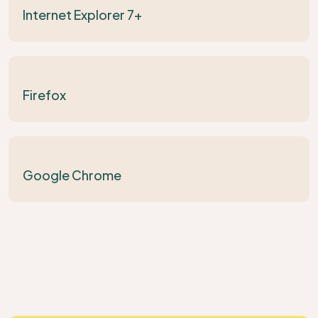
Internet Explorer 7+
Firefox
Google Chrome