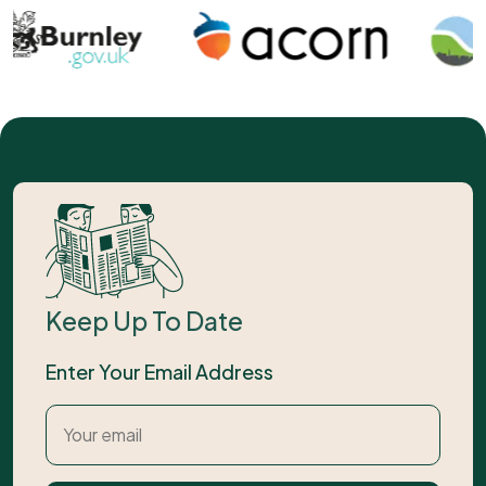
Keep Up To Date
Enter Your Email Address