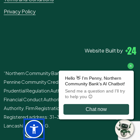
Privacy Policy
Website Built by
“Northern Community Bank” is the trading name of
Pennine Community Credit Union Ltd. Authorised by the
Prudential Regulation Authority and regulated by the
Financial Conduct Authority and the Prudential Regulation
Authority. Firm Registration Number (FRN): 213244.
Registered address: 31-39 Manchester Road, Burnley,
Lancashire, BB11 1HG.