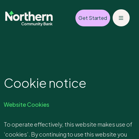
Get Started
Cookie notice
Website Cookies
To operate effectively, this website makes use of
‘cookies’. By continuing to use this website you