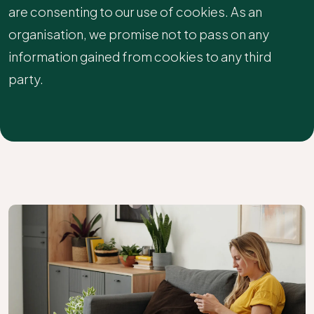
are consenting to our use of cookies. As an
organisation, we promise not to pass on any
information gained from cookies to any third
party.