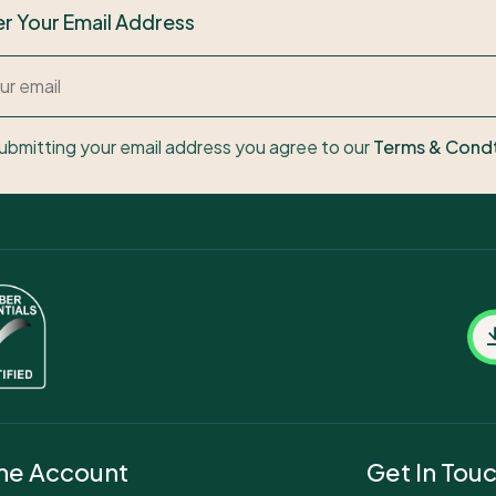
er Your Email Address
ubmitting your email address you agree to our
Terms & Cond
ne Account
Get In Tou