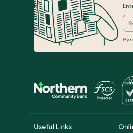
Ent
By s
Useful Links
Onli