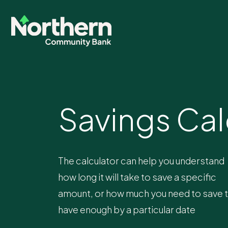
Savings Cal
The calculator can help you understand
how long it will take to save a specific
amount, or how much you need to save 
have enough by a particular date