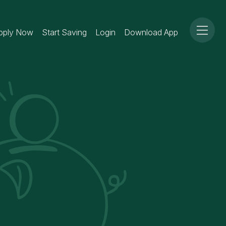
pply Now
Start Saving
Login
Download App