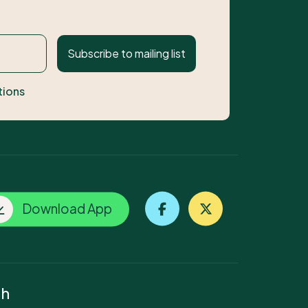
Subscribe to mailing list
tions
Download App
ch