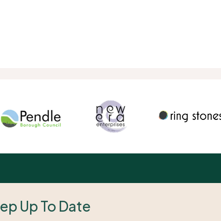
ep Up To Date