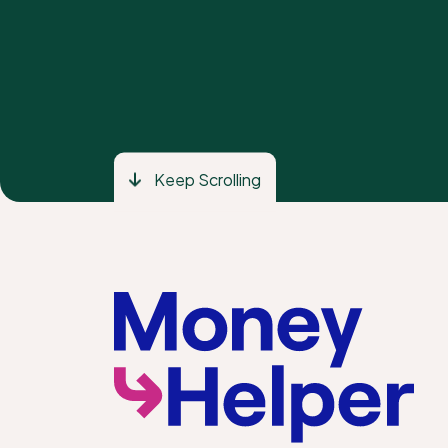
Keep Scrolling