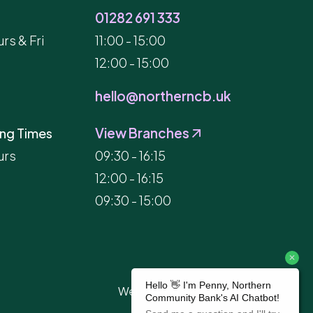
01282 691 333
rs & Fri
11:00 - 15:00
12:00 - 15:00
hello@northerncb.uk
View Branches
ng Times
urs
09:30 - 16:15
12:00 - 16:15
09:30 - 15:00
Website Built by