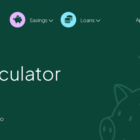
A
Savings
Loans
culator
to