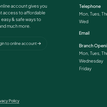
online account gives you
Telephone
nt access to affordable
Mon, Tues, Thu
, easy & safe ways to
Wed
and much more.
Email
gin to online account
Branch Openi
Mon, Tues, Th
Wednesday
Friday
ivacy Policy