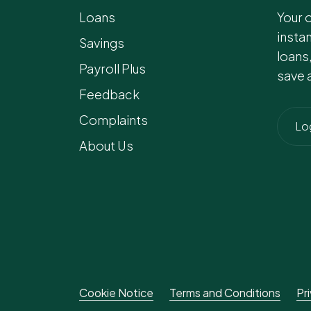
Loans
Your 
insta
Savings
loans
Payroll Plus
save 
Feedback
Complaints
Lo
About Us
Cookie Notice
Terms and Conditions
Pr