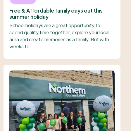
Free & Affordable family days out this
summer holiday
School holidays are a great opportunity to
spend quality time together, explore your local
area and create memories as a family. But with
weeks to...