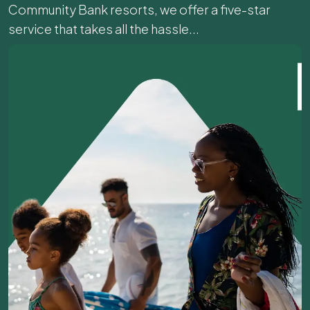
Community Bank resorts, we offer a five-star
service that takes all the hassle...