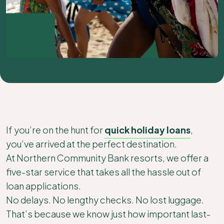
If you’re on the hunt for
quick holiday loans
,
you’ve arrived at the perfect destination.
At Northern Community Bank resorts, we offer a
five-star service that takes all the hassle out of
loan applications.
No delays. No lengthy checks. No lost luggage.
That’s because we know just how important last-