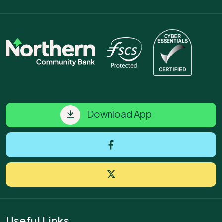
Download App
Useful Links