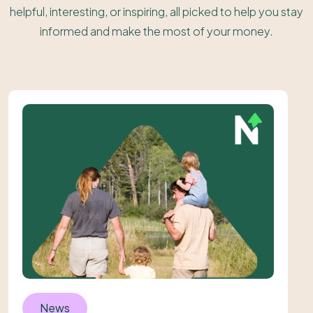
helpful, interesting, or inspiring, all picked to help you stay
informed and make the most of your money.
News