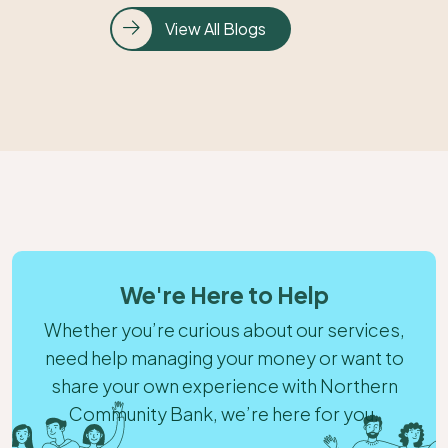
View All Blogs
We're Here to Help
Whether you’re curious about our services,
need help managing your money or want to
share your own experience with Northern
Community Bank, we’re here for you.