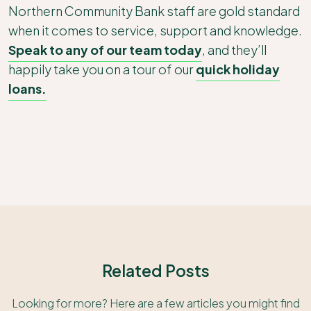
Northern Community Bank staff are gold standard
when it comes to service, support and knowledge.
Speak to any of our team today
, and they’ll
happily take you on a tour of our
quick holiday
loans.
Related Posts
Looking for more? Here are a few articles you might find