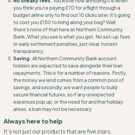
No sneaky fees.
You know how annoying it is when
you think you’re paying £70 for a flight through a
budget airline only to find out 10 clicks later, it’s going
to cost you £150 to bring along your bag? Well,
there’s none of that here at Northern Community
Bank. What you see is what you get. No set-up fees
or early settlement penalties, just clear, honest
transparency.
Saving.
All Northern Community Bank account
holders are expected to save alongside their loan
repayments. This is for a number of reasons. Firstly,
the money we lend comes from a common pool of
savings, and secondly, we want people to build
secure financial futures, so if any unexpected
expenses pop up, or the need for another holiday
arises, a loan may not be necessary.
Always here to help
It’s not just our products that are five stars.