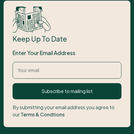
Keep Up To Date
Enter Your Email Address
Subscribe to mailing list
By submitting your email address you agree to
our
Terms & Condtions