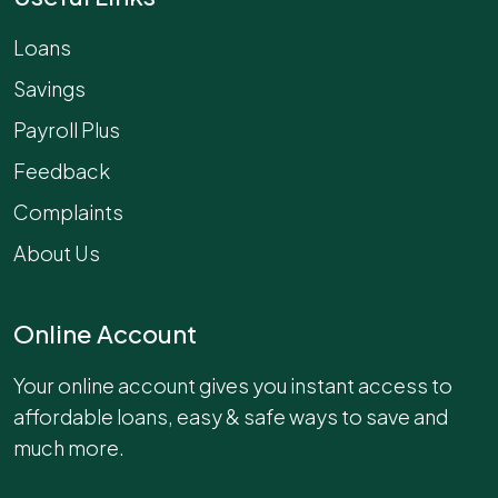
Loans
Savings
Payroll Plus
Feedback
Complaints
About Us
Online Account
Your online account gives you instant access to
affordable loans, easy & safe ways to save and
much more.