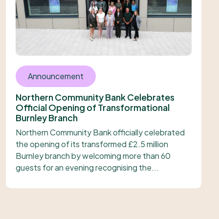
Announcement
Northern Community Bank Celebrates
Official Opening of Transformational
Burnley Branch
Northern Community Bank officially celebrated
the opening of its transformed £2.5 million
Burnley branch by welcoming more than 60
guests for an evening recognising the...