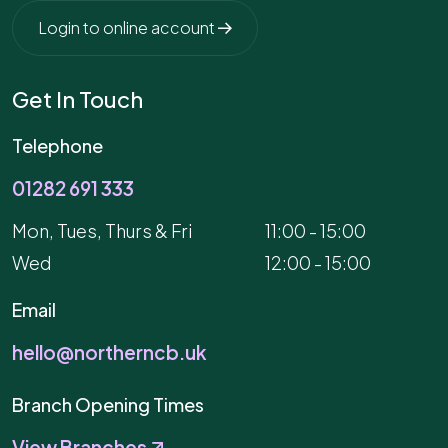
Login to online account
Get In Touch
Telephone
01282 691 333
Mon, Tues, Thurs & Fri
11:00 - 15:00
Wed
12:00 - 15:00
Email
hello@northerncb.uk
Branch Opening Times
View Branches