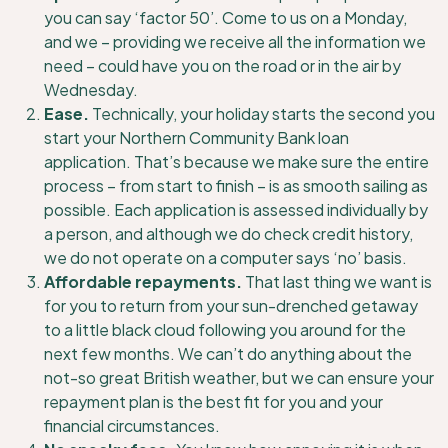
you can say ‘factor 50’. Come to us on a Monday,
and we – providing we receive all the information we
need – could have you on the road or in the air by
Wednesday.
Ease.
Technically, your holiday starts the second you
start your Northern Community Bank loan
application. That’s because we make sure the entire
process – from start to finish – is as smooth sailing as
possible. Each application is assessed individually by
a person, and although we do check credit history,
we do not operate on a computer says ‘no’ basis.
Affordable repayments.
That last thing we want is
for you to return from your sun-drenched getaway
to a little black cloud following you around for the
next few months. We can’t do anything about the
not-so great British weather, but we can ensure your
repayment plan is the best fit for you and your
financial circumstances.