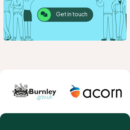
Get in touch