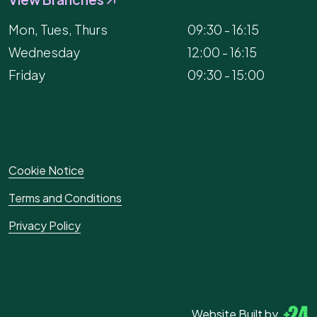
Mon, Tues, Thurs
09:30 - 16:15
Wednesday
12:00 - 16:15
Friday
09:30 - 15:00
Cookie Notice
Terms and Conditions
Privacy Policy
Website Built by