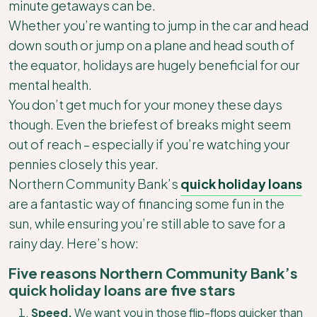
minute getaways can be.
Whether you’re wanting to jump in the car and head
down south or jump on a plane and head south of
the equator, holidays are hugely beneficial for our
mental health.
You don’t get much for your money these days
though. Even the briefest of breaks might seem
out of reach – especially if you’re watching your
pennies closely this year.
Northern Community Bank’s
quick holiday loans
are a fantastic way of financing some fun in the
sun, while ensuring you’re still able to save for a
rainy day. Here’s how:
Five reasons Northern Community Bank’s
quick holiday loans are five stars
Speed.
We want you in those flip-flops quicker than