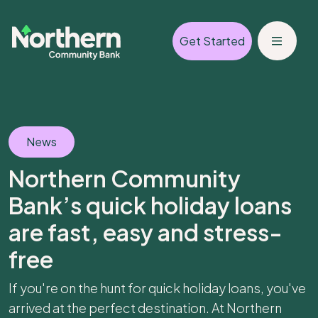
Get Started
News
Northern Community
Bank’s quick holiday loans
are fast, easy and stress-
free
If you're on the hunt for quick holiday loans, you've
arrived at the perfect destination. At Northern