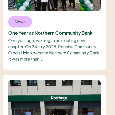
News
One Year as Northern Community Bank
One year ago, we began an exciting new
chapter. On 24 July 2025, Pennine Community
Credit Union became Northern Community Bank.
It was more than...