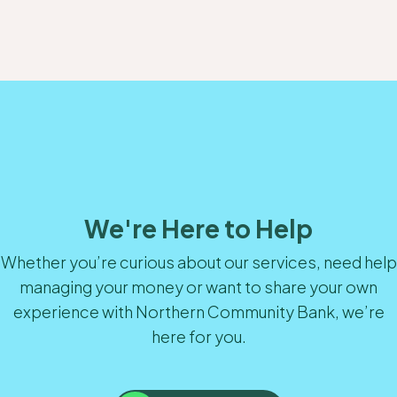
We're Here to Help
Whether you’re curious about our services, need help
managing your money or want to share your own
experience with Northern Community Bank, we’re
here for you.