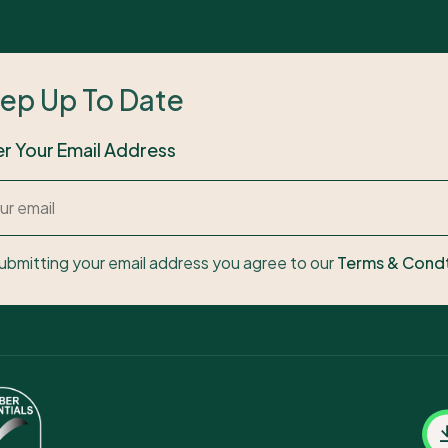
ep Up To Date
er Your Email Address
ubmitting your email address you agree to our
Terms & Cond