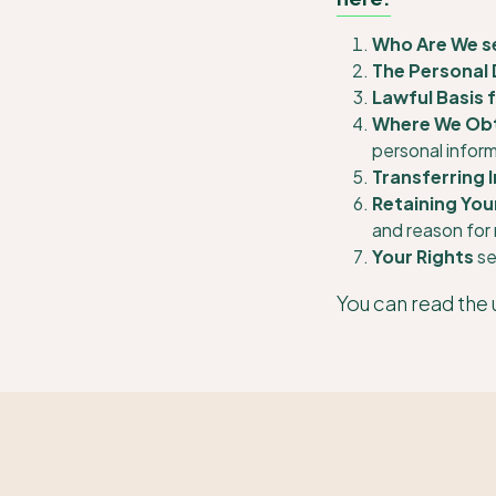
Who Are We s
The Personal 
Lawful Basis 
Where We Obt
personal infor
Transferring 
Retaining You
and reason for 
Your Rights
se
You can read the 