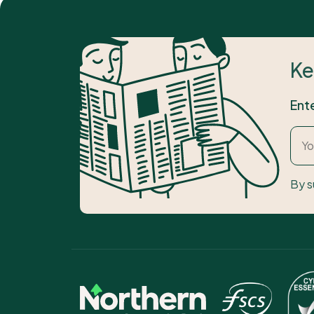
Ke
Ent
By s