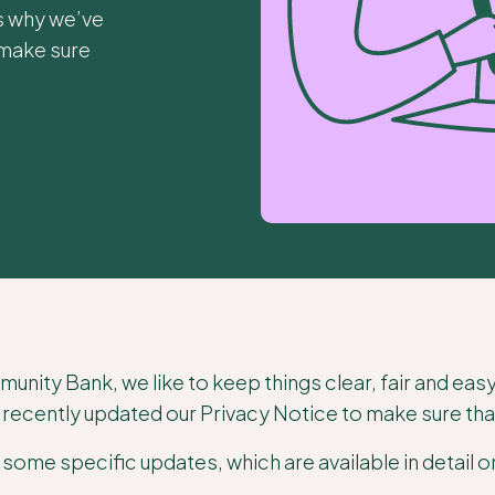
’s why we’ve
 make sure
nity Bank, we like to keep things clear, fair and eas
recently updated our Privacy Notice to make sure that i
some specific updates, which are available in detail 