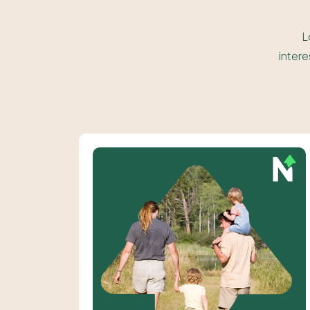
L
intere