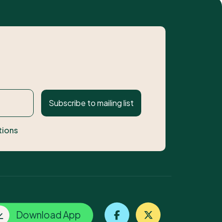
Subscribe to mailing list
tions
Download App