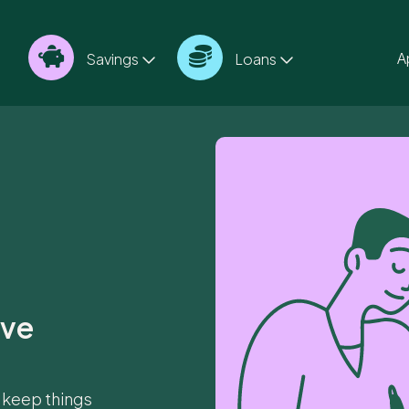
A
Savings
Loans
ave
 keep things