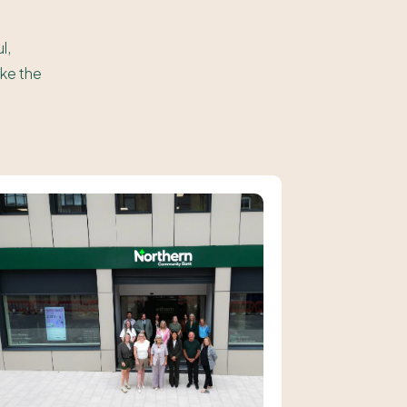
l,
ake the