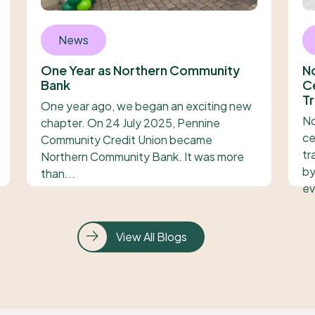
News
One Year as Northern Community
N
Bank
Ce
Tr
One year ago, we began an exciting new
No
chapter. On 24 July 2025, Pennine
ce
Community Credit Union became
tr
Northern Community Bank. It was more
by
than...
ev
View All Blogs