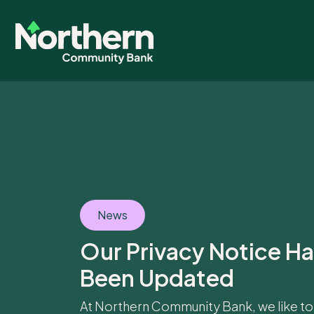
News
Our Privacy Notice H
Been Updated
At Northern Community Bank, we like to