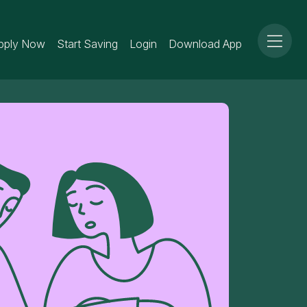
pply Now
Start Saving
Login
Download App