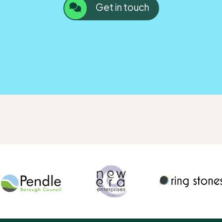
Get in touch