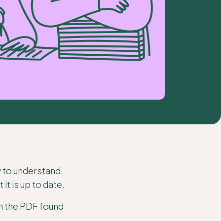
y to understand.
t is up to date.
on the PDF found