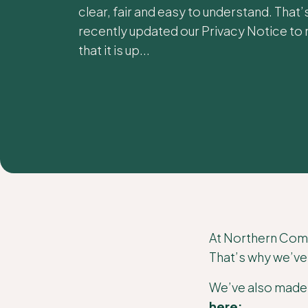
clear, fair and easy to understand. That
recently updated our Privacy Notice to
that it is up...
At Northern Commu
That’s why we’ve 
We’ve also made 
here: