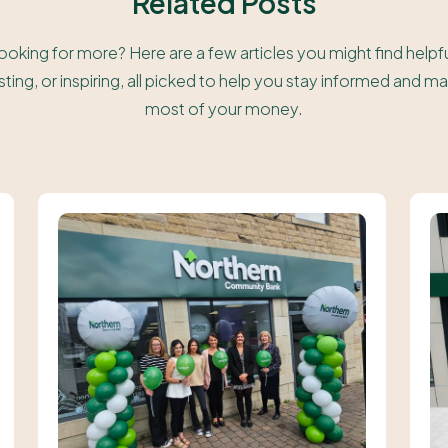
Related Posts
ooking for more? Here are a few articles you might find helpfu
sting, or inspiring, all picked to help you stay informed and m
most of your money.