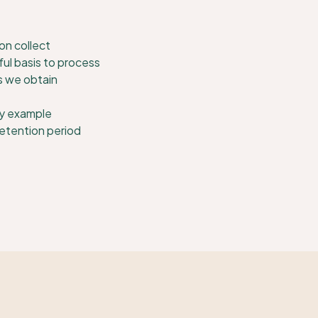
on collect
ul basis to process
s we obtain
y example
retention period