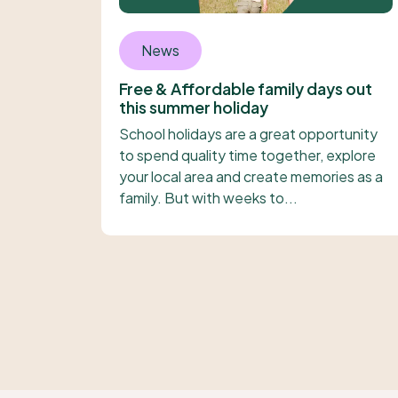
News
Free & Affordable family days out
this summer holiday
School holidays are a great opportunity
to spend quality time together, explore
your local area and create memories as a
family. But with weeks to...