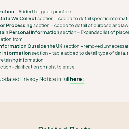
ection
– Added for good practice
Data We Collect
section – Added to detail specific informati
for Processing
section – Added to detail of purpose and lawf
ain Personal Information
section – Expanded list of place
mation from
Information Outside the UK
section – removed unnecessar
r Information
section – table added to detail type of data, 
retaining information
ction -clarification on right to erase
updated Privacy Notice in full
here: