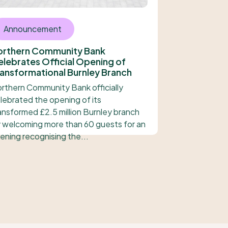
Announcement
orthern Community Bank
lebrates Official Opening of
ansformational Burnley Branch
rthern Community Bank officially
lebrated the opening of its
ansformed £2.5 million Burnley branch
 welcoming more than 60 guests for an
ening recognising the...