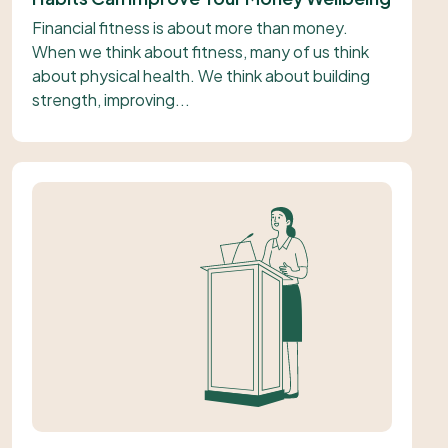
Financial fitness is about more than money.
When we think about fitness, many of us think
about physical health. We think about building
strength, improving...