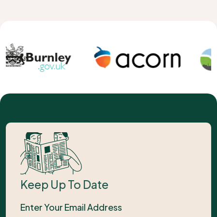
Keep Up To Date
Enter Your Email Address