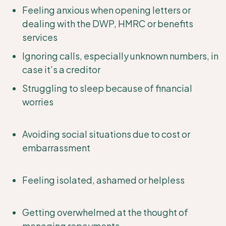
Feeling anxious when opening letters or
dealing with the DWP, HMRC or benefits
services
Ignoring calls, especially unknown numbers, in
case it’s a creditor
Struggling to sleep because of financial
worries
Avoiding social situations due to cost or
embarrassment
Feeling isolated, ashamed or helpless
Getting overwhelmed at the thought of
managing repayments