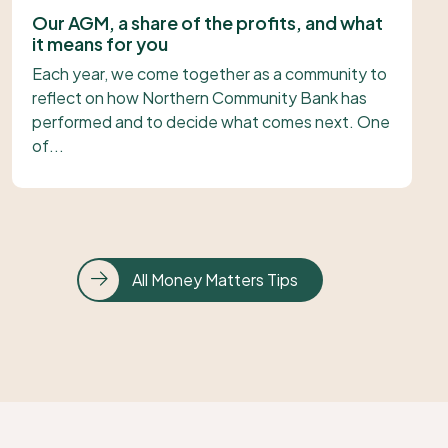
Our AGM, a share of the profits, and what
it means for you
Each year, we come together as a community to
reflect on how Northern Community Bank has
performed and to decide what comes next. One
of...
All Money Matters Tips