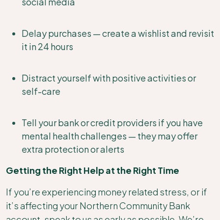
social media
Delay purchases — create a wishlist and revisit
it in 24 hours
Distract yourself with positive activities or
self-care
Tell your bank or credit providers if you have
mental health challenges — they may offer
extra protection or alerts
Getting the Right Help at the Right Time
If you’re experiencing money related stress, or if
it’s affecting your Northern Community Bank
account, speak to us as early as possible. We’re