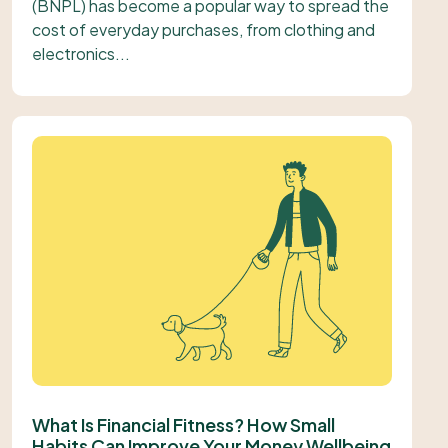
(BNPL) has become a popular way to spread the
cost of everyday purchases, from clothing and
electronics...
What Is Financial Fitness? How Small
Habits Can Improve Your Money Wellbeing