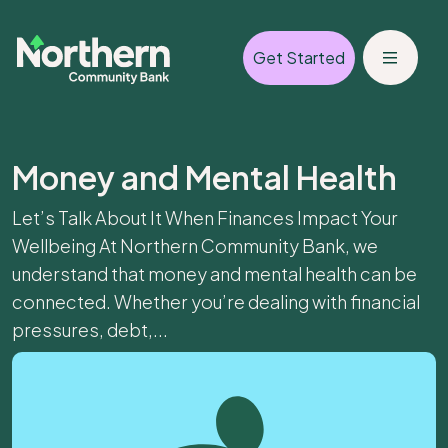
Get Started
Money and Mental Health
Let’s Talk About It When Finances Impact Your
Wellbeing At Northern Community Bank, we
understand that money and mental health can be
connected. Whether you’re dealing with financial
pressures, debt,...