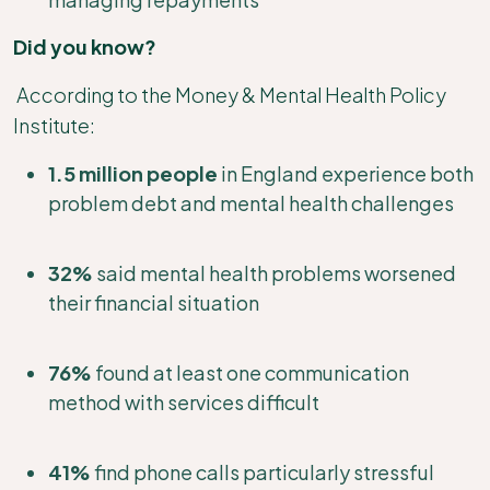
Did you know?
According to the Money & Mental Health Policy
Institute:
1.5 million people
in England experience both
problem debt and mental health challenges
32%
said mental health problems worsened
their financial situation
76%
found at least one communication
method with services difficult
41%
find phone calls particularly stressful