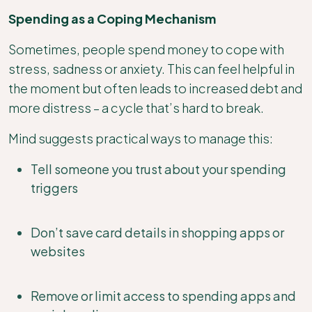
Spending as a Coping Mechanism
Sometimes, people spend money to cope with
stress, sadness or anxiety. This can feel helpful in
the moment but often leads to increased debt and
more distress – a cycle that’s hard to break.
Mind suggests practical ways to manage this:
Tell someone you trust about your spending
triggers
Don’t save card details in shopping apps or
websites
Remove or limit access to spending apps and