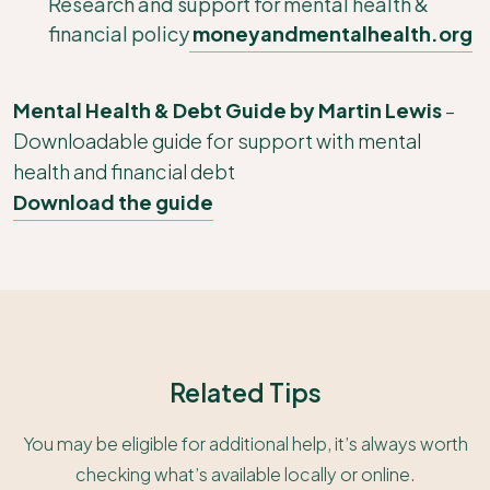
Research and support for mental health &
financial policy
moneyandmentalhealth.org
Mental Health & Debt Guide by Martin Lewis
–
Downloadable guide for support with mental
health and financial debt
Download the guide
Related Tips
You may be eligible for additional help, it’s always worth
checking what’s available locally or online.