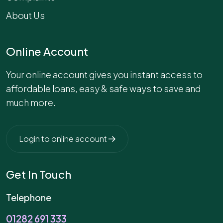
About Us
Online Account
Your online account gives you instant access to
affordable loans, easy & safe ways to save and
much more.
Login to online account
Get In Touch
Telephone
01282 691 333