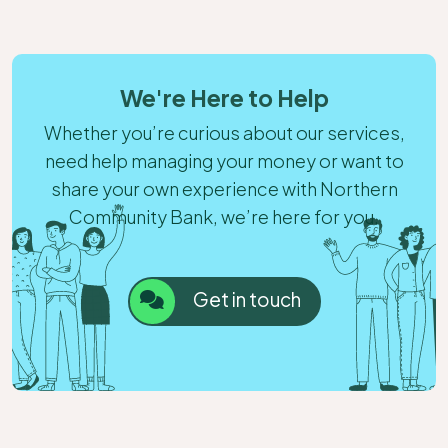
We're Here to Help
Whether you’re curious about our services,
need help managing your money or want to
share your own experience with Northern
Community Bank, we’re here for you.
Get in touch