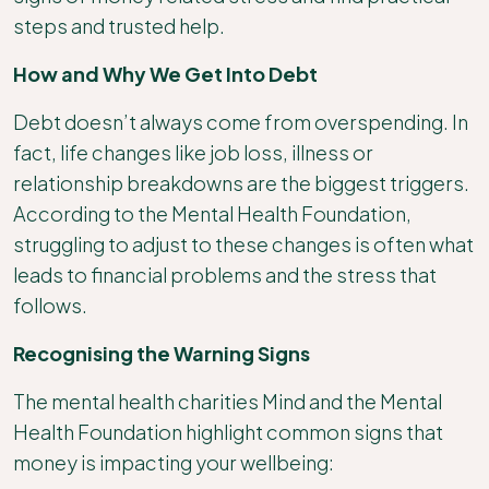
steps and trusted help.
How and Why We Get Into Debt
Debt doesn’t always come from overspending. In
fact, life changes like job loss, illness or
relationship breakdowns are the biggest triggers.
According to the Mental Health Foundation,
struggling to adjust to these changes is often what
leads to financial problems and the stress that
follows.
Recognising the Warning Signs
The mental health charities Mind and the Mental
Health Foundation highlight common signs that
money is impacting your wellbeing: