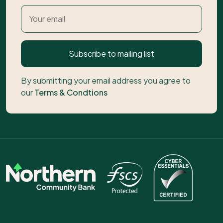
Subscribe to mailing list
By submitting your email address you agree to
our
Terms & Condtions