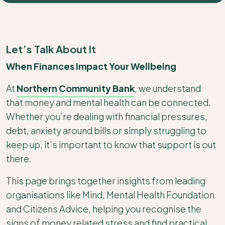
Let’s Talk About It
When Finances Impact Your Wellbeing
At
Northern Community Bank
, we understand
that money and mental health can be connected.
Whether you’re dealing with financial pressures,
debt, anxiety around bills or simply struggling to
keep up, it’s important to know that support is out
there.
This page brings together insights from leading
organisations like Mind, Mental Health Foundation
and Citizens Advice, helping you recognise the
signs of money related stress and find practical