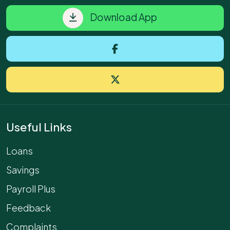
Download App
Useful Links
Loans
Savings
Payroll Plus
Feedback
Complaints