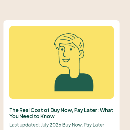
The Real Cost of Buy Now, Pay Later: What
You Need to Know
Last updated: July 2026 Buy Now, Pay Later