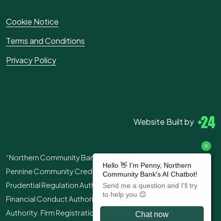
Cookie Notice
Terms and Conditions
Privacy Policy
Website Built by
“Northern Community Bank” is the trading name of
Pennine Community Credit Union Ltd. Authorised by the
Prudential Regulation Authority and regulated by the
Financial Conduct Authority and the Prudential Regulation
Authority. Firm Registration Number (FRN): 213244.