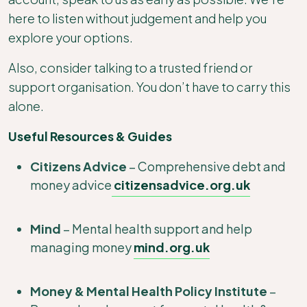
here to listen without judgement and help you
explore your options.
Also, consider talking to a trusted friend or
support organisation. You don’t have to carry this
alone.
Useful Resources & Guides
Citizens Advice
– Comprehensive debt and
money advice
citizensadvice.org.uk
Mind
– Mental health support and help
managing money
mind.org.uk
Money & Mental Health Policy Institute
–