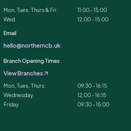
Mon, Tues, Thurs & Fri
11:00 - 15:00
Wed
12:00 - 15:00
Email
hello@northerncb.uk
Branch Opening Times
View Branches
Mon, Tues, Thurs
09:30 - 16:15
Wednesday
12:00 - 16:15
Friday
09:30 - 15:00