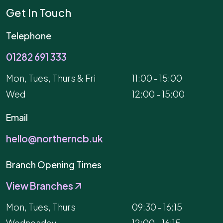
Get In Touch
Telephone
01282 691 333
Mon, Tues, Thurs & Fri
11:00 - 15:00
Wed
12:00 - 15:00
Email
hello@northerncb.uk
Branch Opening Times
View Branches
Mon, Tues, Thurs
09:30 - 16:15
Wednesday
12:00 - 16:15