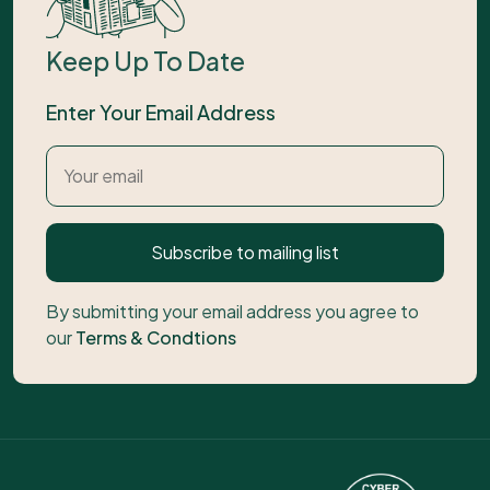
Keep Up To Date
Enter Your Email Address
Subscribe to mailing list
By submitting your email address you agree to
our
Terms & Condtions