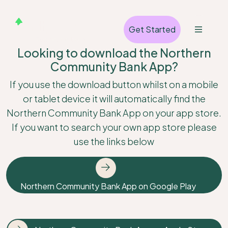
Get Started
Looking to download the Northern
Community Bank App?
If you use the download button whilst on a mobile
or tablet device it will automatically find the
Northern Community Bank App on your app store.
If you want to search your own app store please
use the links below
Northern Community Bank App on Google Play