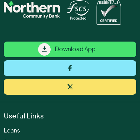
Download App
Useful Links
Loans