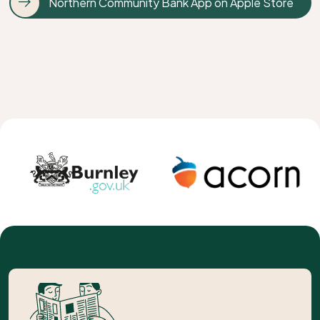
Northern Community Bank App on Apple Store