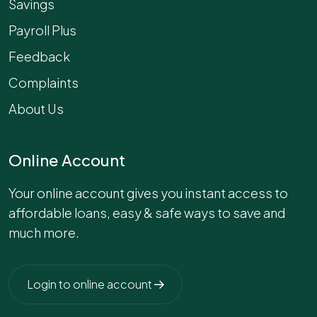
Savings
Payroll Plus
Feedback
Complaints
About Us
Online Account
Your online account gives you instant access to
affordable loans, easy & safe ways to save and
much more.
Login to online account