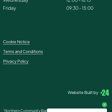
Friday
09:30 - 15:00
Cookie Notice
Terms and Conditions
Privacy Policy
Website Built by
“Northern Community Bank” is the trading name of