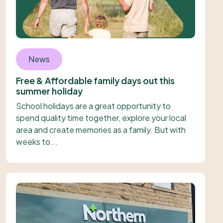
News
Free & Affordable family days out this
summer holiday
School holidays are a great opportunity to
spend quality time together, explore your local
area and create memories as a family. But with
weeks to...