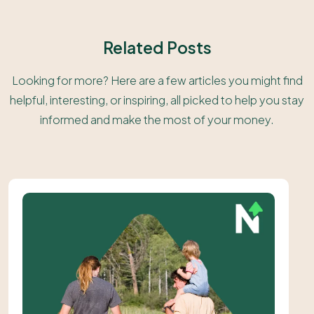
Related Posts
Looking for more? Here are a few articles you might find
helpful, interesting, or inspiring, all picked to help you stay
informed and make the most of your money.