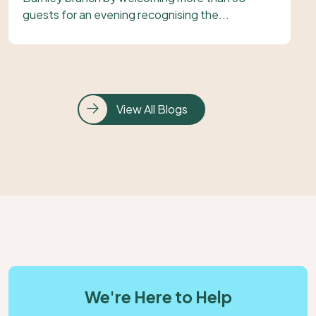
guests for an evening recognising the...
View All Blogs
We're Here to Help