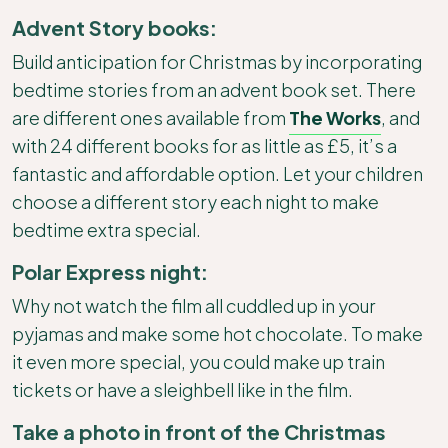
Advent Story books:
Build anticipation for Christmas by incorporating
bedtime stories from an advent book set. There
are different ones available from
The Works
, and
with 24 different books for as little as £5, it’s a
fantastic and affordable option. Let your children
choose a different story each night to make
bedtime extra special.
Polar Express night:
Why not watch the film all cuddled up in your
pyjamas and make some hot chocolate. To make
it even more special, you could make up train
tickets or have a sleighbell like in the film.
Take a photo in front of the Christmas