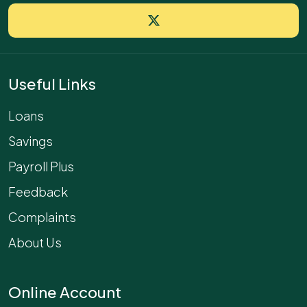
Useful Links
Loans
Savings
Payroll Plus
Feedback
Complaints
About Us
Online Account