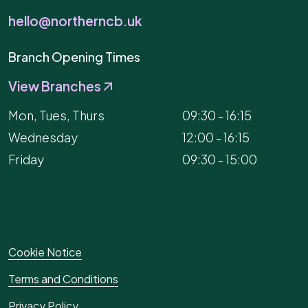
hello@northerncb.uk
Branch Opening Times
View Branches
Mon, Tues, Thurs
09:30 - 16:15
Wednesday
12:00 - 16:15
Friday
09:30 - 15:00
Cookie Notice
Terms and Conditions
Privacy Policy