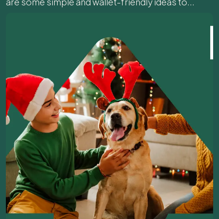
are some simple and wallet-friendly ideas to...