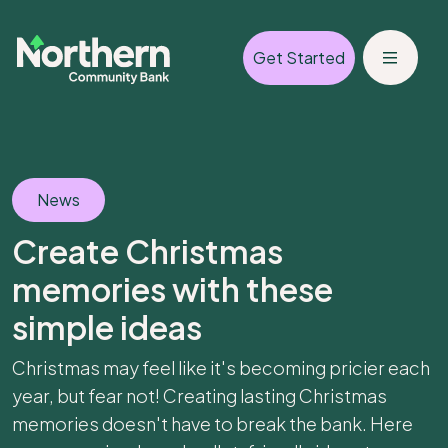
Get Started
News
Create Christmas
memories with these
simple ideas
Christmas may feel like it's becoming pricier each
year, but fear not! Creating lasting Christmas
memories doesn't have to break the bank. Here