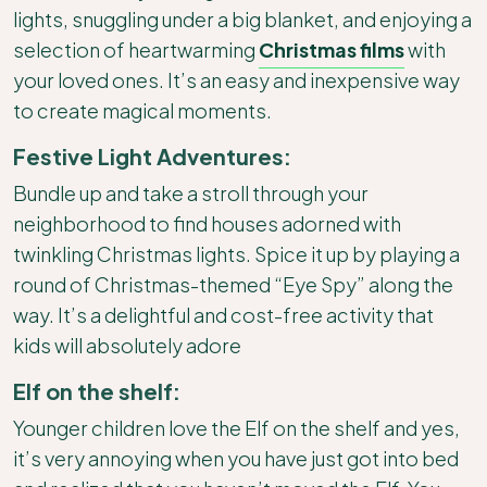
lights, snuggling under a big blanket, and enjoying a
selection of heartwarming
Christmas films
with
your loved ones. It’s an easy and inexpensive way
to create magical moments.
Festive Light Adventures:
Bundle up and take a stroll through your
neighborhood to find houses adorned with
twinkling Christmas lights. Spice it up by playing a
round of Christmas-themed “Eye Spy” along the
way. It’s a delightful and cost-free activity that
kids will absolutely adore
Elf on the shelf:
Younger children love the Elf on the shelf and yes,
it’s very annoying when you have just got into bed