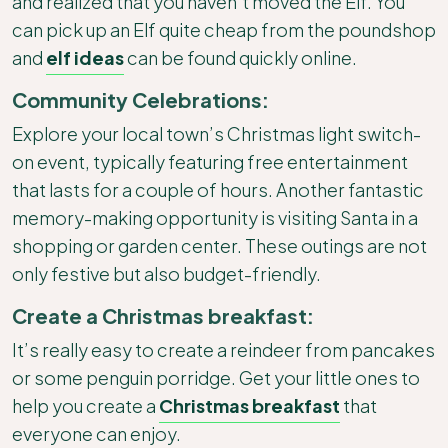
and realized that you haven’t moved the Elf. You
can pick up an Elf quite cheap from the poundshop
and
elf ideas
can be found quickly online.
Community Celebrations:
Explore your local town’s Christmas light switch-
on event, typically featuring free entertainment
that lasts for a couple of hours. Another fantastic
memory-making opportunity is visiting Santa in a
shopping or garden center. These outings are not
only festive but also budget-friendly.
Create a Christmas breakfast:
It’s really easy to create a reindeer from pancakes
or some penguin porridge. Get your little ones to
help you create a
Christmas breakfast
that
everyone can enjoy.