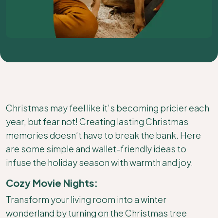
Christmas may feel like it’s becoming pricier each
year, but fear not! Creating lasting Christmas
memories doesn’t have to break the bank. Here
are some simple and wallet-friendly ideas to
infuse the holiday season with warmth and joy.
Cozy Movie Nights:
Transform your living room into a winter
wonderland by turning on the Christmas tree