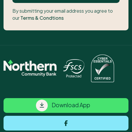
By submitting your email address you agree to
our
Terms & Condtions
Download App