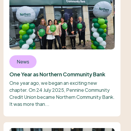
News
One Year as Northern Community Bank
One year ago, we began an exciting new
chapter. On 24 July 2025, Pennine Community
Credit Union became Northern Community Bank.
It was more than...