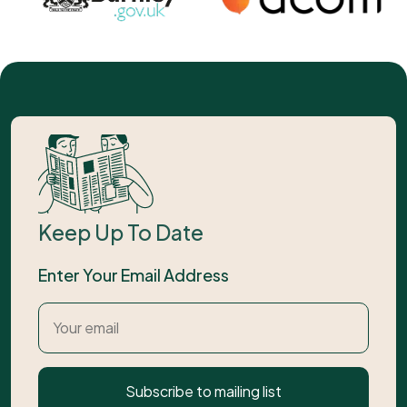
Keep Up To Date
Enter Your Email Address
Subscribe to mailing list