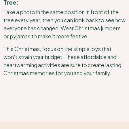
Tree:
Take a photo in the same position in front of the
tree every year, then you can look back to see how
everyone has changed. Wear Christmas jumpers
or pyjamas to make it more festive.
This Christmas, focus on the simple joys that
won’t strain your budget. These affordable and
heartwarming activities are sure to create lasting
Christmas memories for you and your family.