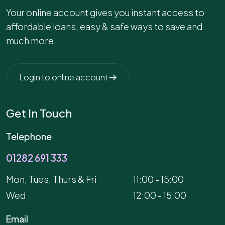
Your online account gives you instant access to
affordable loans, easy & safe ways to save and
much more.
Login to online account
Get In Touch
Telephone
01282 691 333
Mon, Tues, Thurs & Fri
11:00 - 15:00
Wed
12:00 - 15:00
Email