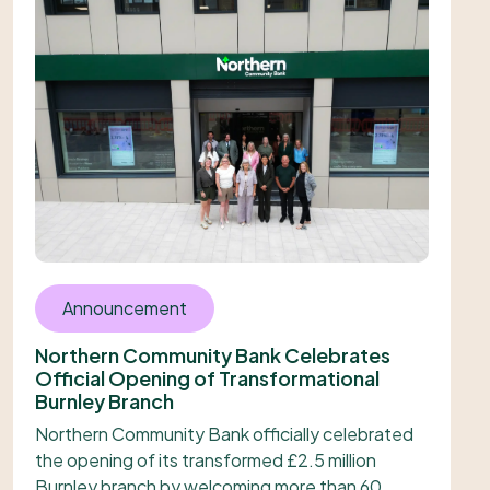
Announcement
Northern Community Bank Celebrates
Official Opening of Transformational
Burnley Branch
Northern Community Bank officially celebrated
the opening of its transformed £2.5 million
Burnley branch by welcoming more than 60