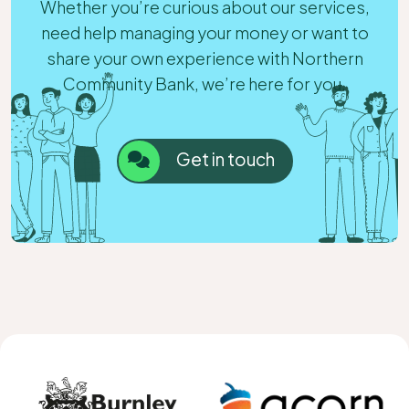
Whether you’re curious about our services,
need help managing your money or want to
share your own experience with Northern
Community Bank, we’re here for you.
Get in touch