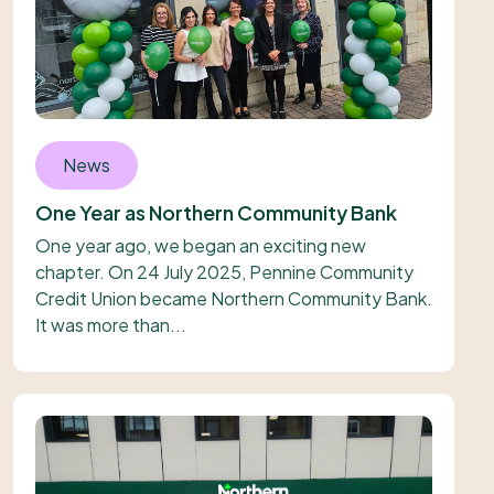
News
One Year as Northern Community Bank
One year ago, we began an exciting new
chapter. On 24 July 2025, Pennine Community
Credit Union became Northern Community Bank.
It was more than...