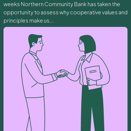
weeks Northern Community Bank has taken the
opportunity to assess why cooperative values and
principles make us...