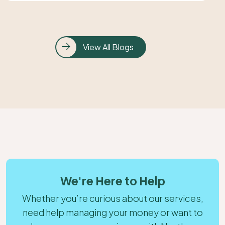
View All Blogs
We're Here to Help
Whether you’re curious about our services,
need help managing your money or want to