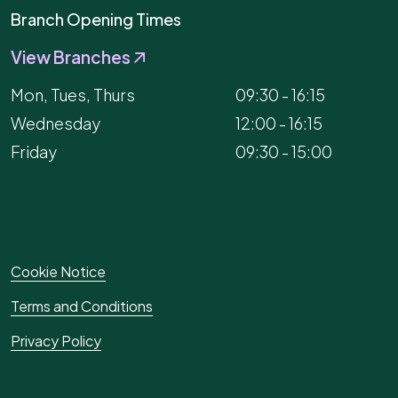
Branch Opening Times
View Branches
Mon, Tues, Thurs
09:30 - 16:15
Wednesday
12:00 - 16:15
Friday
09:30 - 15:00
Cookie Notice
Terms and Conditions
Privacy Policy