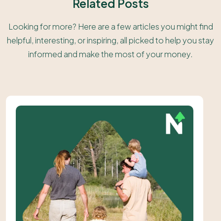
Related Posts
Looking for more? Here are a few articles you might find
helpful, interesting, or inspiring, all picked to help you stay
informed and make the most of your money.