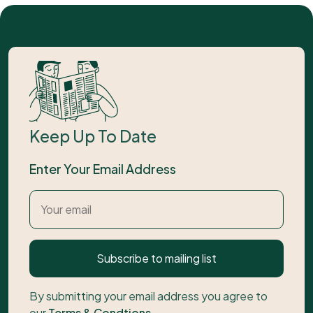
Keep Up To Date
Enter Your Email Address
Subscribe to mailing list
By submitting your email address you agree to
our
Terms & Condtions