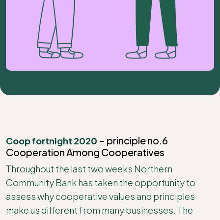
– principle no.6
Coop fortnight 2020
Cooperation Among Cooperatives
Throughout the last two weeks Northern
Community Bank has taken the opportunity to
assess why cooperative values and principles
make us different from many businesses. The