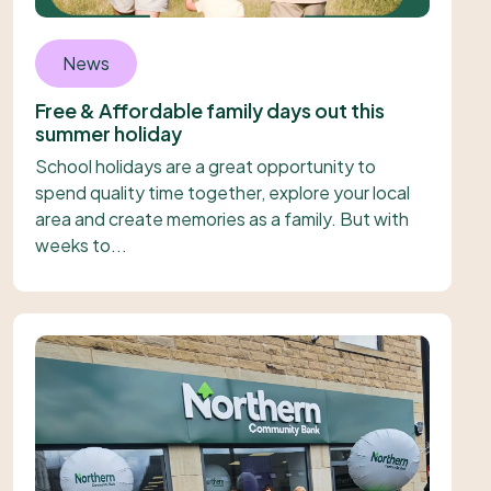
News
Free & Affordable family days out this
summer holiday
School holidays are a great opportunity to
spend quality time together, explore your local
area and create memories as a family. But with
weeks to...