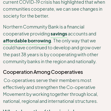
current COVID-19 crisis has highlighted that when
communities cooperate, we can see changes in
society for the better.
Northern Community Bank is a financial
cooperative providing
savings
accounts and
affordable borrowing
. The only way that we
could have continued to develop and grow over
the past 38 years is by cooperating with other
community banks in the region and nationally.
Cooperation Among Cooperatives
Co-operatives serve their members most
effectively and strengthen the Co-operative
Movement by working together through local,
national, regional and international structures.