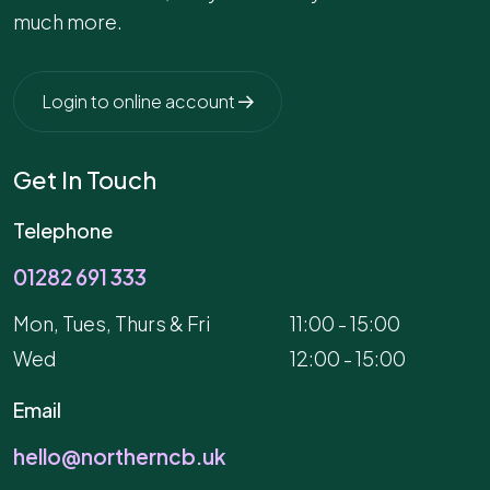
much more.
Login to online account
Get In Touch
Telephone
01282 691 333
Mon, Tues, Thurs & Fri
11:00 - 15:00
Wed
12:00 - 15:00
Email
hello@northerncb.uk