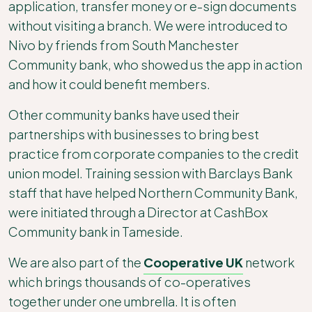
application, transfer money or e-sign documents
without visiting a branch. We were introduced to
Nivo by friends from South Manchester
Community bank, who showed us the app in action
and how it could benefit members.
Other community banks have used their
partnerships with businesses to bring best
practice from corporate companies to the credit
union model. Training session with Barclays Bank
staff that have helped Northern Community Bank,
were initiated through a Director at CashBox
Community bank in Tameside.
We are also part of the
Cooperative UK
network
which brings thousands of co-operatives
together under one umbrella. It is often