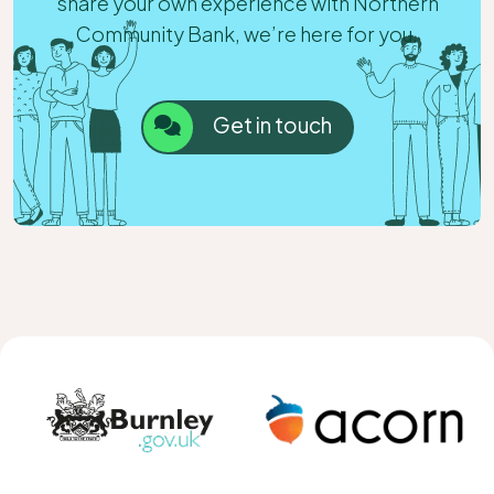
share your own experience with Northern
Community Bank, we’re here for you.
Get in touch