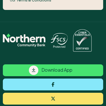
Download App