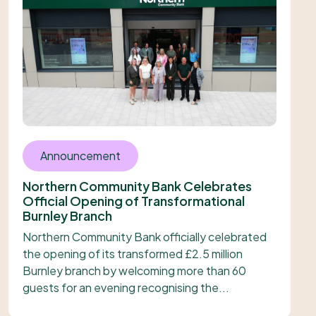
Announcement
Northern Community Bank Celebrates
Official Opening of Transformational
Burnley Branch
Northern Community Bank officially celebrated
the opening of its transformed £2.5 million
Burnley branch by welcoming more than 60
guests for an evening recognising the...