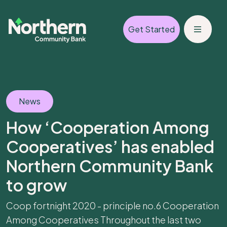
Get Started
News
How ‘Cooperation Among
Cooperatives’ has enabled
Northern Community Bank
to grow
Coop fortnight 2020 - principle no.6 Cooperation
Among Cooperatives Throughout the last two