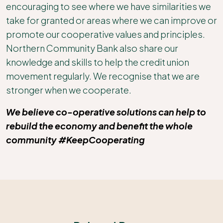
encouraging to see where we have similarities we
take for granted or areas where we can improve or
promote our cooperative values and principles.
Northern Community Bank also share our
knowledge and skills to help the credit union
movement regularly. We recognise that we are
stronger when we cooperate.
We believe co-operative solutions can help to
rebuild the economy and benefit the whole
community #KeepCooperating