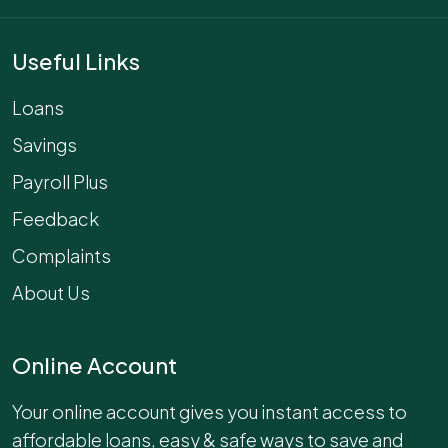
Useful Links
Loans
Savings
Payroll Plus
Feedback
Complaints
About Us
Online Account
Your online account gives you instant access to
affordable loans, easy & safe ways to save and