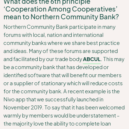
What does the 6th principle
‘Cooperation Among Cooperatives’
mean to Northern Community Bank?
Northern Community Bank participate in many
forums with local, nation and international
community banks where we share best practice
and ideas. Many of these forums are supported
and facilitated by our trade body
ABCUL
. This may
be a community bank that has developed or
identified software that will benefit our members
or a supplier of stationary which will reduce costs
for the community bank. A recent example is the
Nivo app that we successfully launched in
November 2019. To say that it has been welcomed
warmly by members would be understatement –
the majority love the ability to complete loan