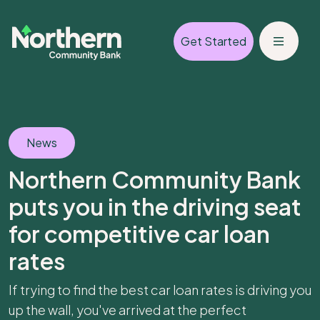
Get Started
News
Northern Community Bank
puts you in the driving seat
for competitive car loan
rates
If trying to find the best car loan rates is driving you
up the wall, you've arrived at the perfect