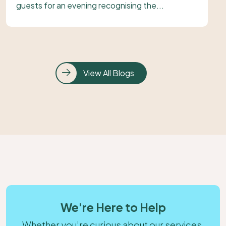
guests for an evening recognising the...
View All Blogs
We're Here to Help
Whether you’re curious about our services,