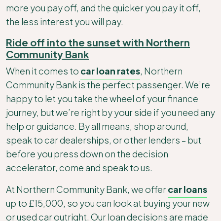
more you pay off, and the quicker you pay it off,
the less interest you will pay.
Ride off into the sunset with Northern
Community Bank
When it comes to
car loan rates
, Northern
Community Bank is the perfect passenger. We’re
happy to let you take the wheel of your finance
journey, but we’re right by your side if you need any
help or guidance. By all means, shop around,
speak to car dealerships, or other lenders – but
before you press down on the decision
accelerator, come and speak to us.
At Northern Community Bank, we offer
car loans
up to £15,000, so you can look at buying your new
or used car outright. Our loan decisions are made