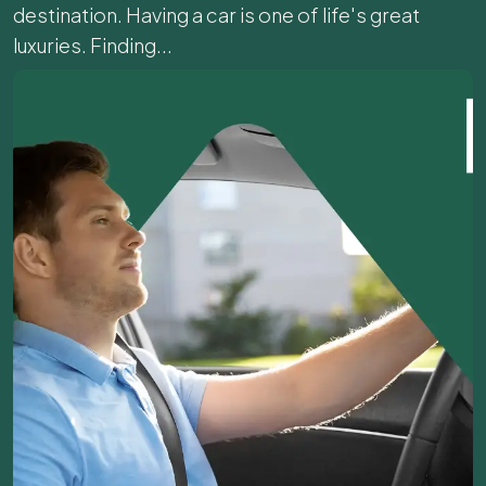
destination. Having a car is one of life's great
luxuries. Finding...