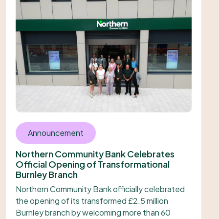
Announcement
Northern Community Bank Celebrates
Official Opening of Transformational
Burnley Branch
Northern Community Bank officially celebrated
the opening of its transformed £2.5 million
Burnley branch by welcoming more than 60