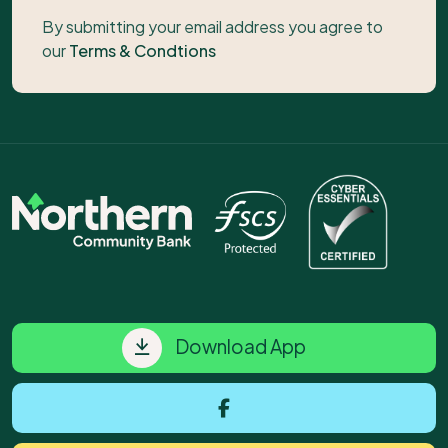
By submitting your email address you agree to
our
Terms & Condtions
Download App