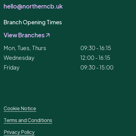
hello@northerncb.uk
Branch Opening Times
View Branches
Mon, Tues, Thurs
09:30 - 16:15
Wednesday
12:00 - 16:15
Friday
09:30 - 15:00
Cookie Notice
Terms and Conditions
Privacy Policy