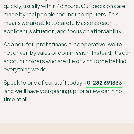
quickly, usually within 48 hours. Our decisions are
made by real people too, not computers. This
means we are able to carefully assess each
applicant’s situation, and focus on affordability.
As a not-for-profit financial cooperative, we’re
not driven by sales or commission. Instead, it’s our
account holders who are the driving force behind
everything we do.
Speak to one of our staff today –
01282 691333
–
and we’ll have you gearing up for a new car in no
time at all