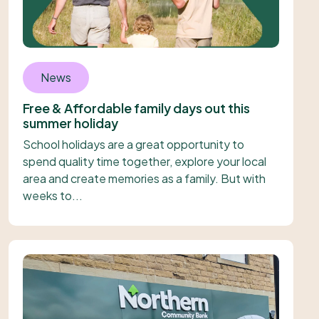
News
Free & Affordable family days out this
summer holiday
School holidays are a great opportunity to
spend quality time together, explore your local
area and create memories as a family. But with
weeks to...