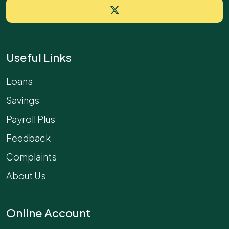
Useful Links
Loans
Savings
Payroll Plus
Feedback
Complaints
About Us
Online Account