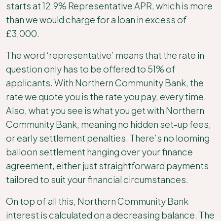
starts at 12.9% Representative APR, which is more
than we would charge for a loan in excess of
£3,000.
The word ‘representative’ means that the rate in
question only has to be offered to 51% of
applicants. With Northern Community Bank, the
rate we quote you is the rate you pay, every time.
Also, what you see is what you get with Northern
Community Bank, meaning no hidden set-up fees,
or early settlement penalties. There’s no looming
balloon settlement hanging over your finance
agreement, either just straightforward payments
tailored to suit your financial circumstances.
On top of all this, Northern Community Bank
interest is calculated on a decreasing balance. The