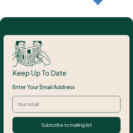
Keep Up To Date
Enter Your Email Address
Subscribe to mailing list