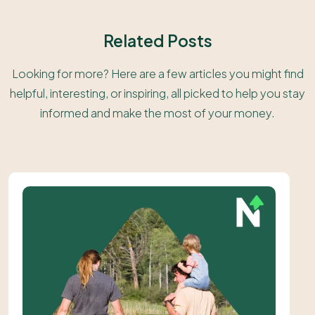
Related Posts
Looking for more? Here are a few articles you might find
helpful, interesting, or inspiring, all picked to help you stay
informed and make the most of your money.