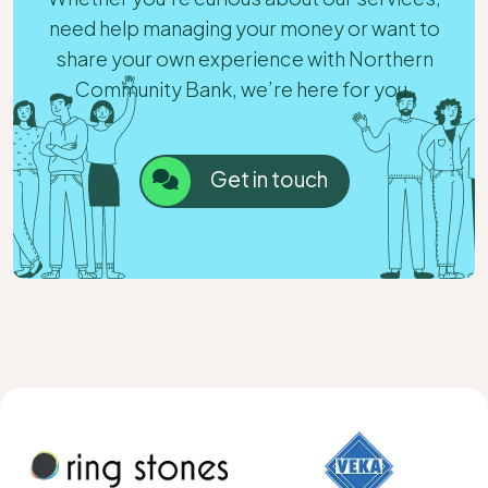
need help managing your money or want to
share your own experience with Northern
Community Bank, we’re here for you.
Get in touch