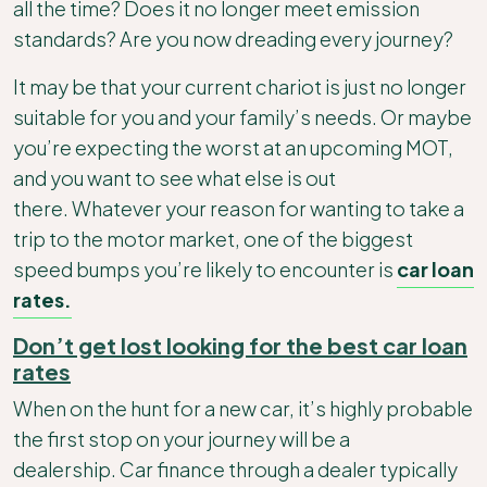
all the time? Does it no longer meet emission
standards? Are you now dreading every journey?
It may be that your current chariot is just no longer
suitable for you and your family’s needs. Or maybe
you’re expecting the worst at an upcoming MOT,
and you want to see what else is out
there. Whatever your reason for wanting to take a
trip to the motor market, one of the biggest
speed bumps you’re likely to encounter is
car loan
rates.
Don’t get lost looking for the best car loan
rates
When on the hunt for a new car, it’s highly probable
the first stop on your journey will be a
dealership. Car finance through a dealer typically