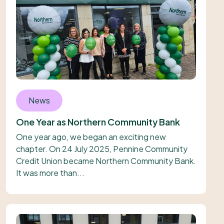
News
One Year as Northern Community Bank
One year ago, we began an exciting new
chapter. On 24 July 2025, Pennine Community
Credit Union became Northern Community Bank.
It was more than...