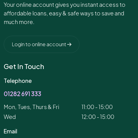
Your online account gives you instant access to
affordable loans, easy & safe ways to save and
much more.
Login to online account
Get In Touch
Telephone
01282 691 333
Mon, Tues, Thurs & Fri
11:00 - 15:00
Wed
12:00 - 15:00
Email