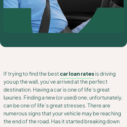
If trying to find the best
car loan rates
is driving
you up the wall, you’ve arrived at the perfect
destination. Having a car is one of life’s great
luxuries. Finding a new (or used) one, unfortunately,
can be one of life’s great stresses. There are
numerous signs that your vehicle may be reaching
the end of the road. Has it started breaking down