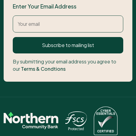
Enter Your Email Address
Subscribe to mailing list
By submitting your email address you agree to
our
Terms & Condtions