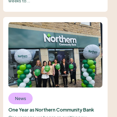
weeks to...
News
One Year as Northern Community Bank