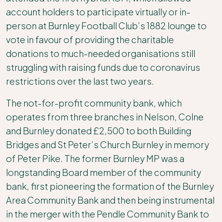
account holders to participate virtually or in-
person at Burnley Football Club’s 1882 lounge to
vote in favour of providing the charitable
donations to much-needed organisations still
struggling with raising funds due to coronavirus
restrictions over the last two years.
The not-for-profit community bank, which
operates from three branches in Nelson, Colne
and Burnley donated £2,500 to both Building
Bridges and St Peter’s Church Burnley in memory
of Peter Pike. The former Burnley MP was a
longstanding Board member of the community
bank, first pioneering the formation of the Burnley
Area Community Bank and then being instrumental
in the merger with the Pendle Community Bank to