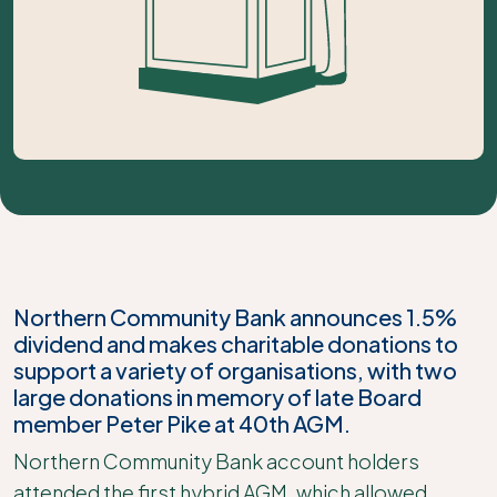
Northern Community Bank announces 1.5%
dividend and makes charitable donations to
support a variety of organisations, with two
large donations in memory of late Board
member Peter Pike at 40th AGM.
Northern Community Bank account holders
attended the first hybrid AGM, which allowed