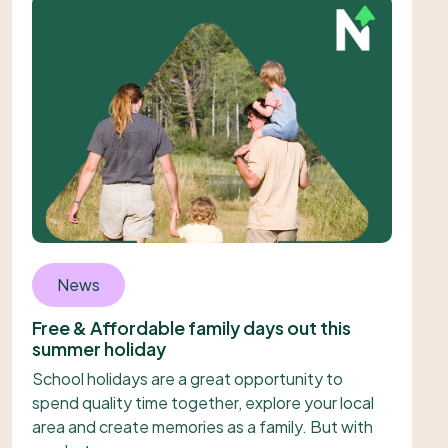
News
Free & Affordable family days out this
summer holiday
School holidays are a great opportunity to
spend quality time together, explore your local
area and create memories as a family. But with