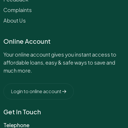
Complaints
About Us
Online Account
Your online account gives you instant access to
affordable loans, easy & safe ways to save and
much more.
Login to online account
Get In Touch
Telephone