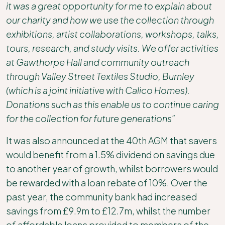
it was a great opportunity for me to explain about
our charity and how we use the collection through
exhibitions, artist collaborations, workshops, talks,
tours, research, and study visits. We offer activities
at Gawthorpe Hall and community outreach
through Valley Street Textiles Studio, Burnley
(which is a joint initiative with Calico Homes).
Donations such as this enable us to continue caring
for the collection for future generations”
It was also announced at the 40th AGM that savers
would benefit from a 1.5% dividend on savings due
to another year of growth, whilst borrowers would
be rewarded with a loan rebate of 10%. Over the
past year, the community bank had increased
savings from £9.9m to £12.7m, whilst the number
of affordable loans provided to members of the