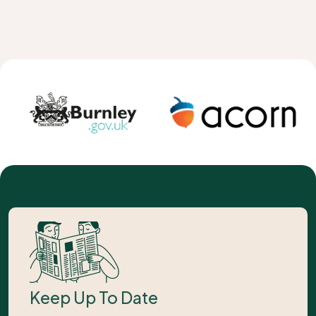
Keep Up To Date