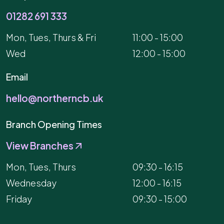
01282 691 333
Mon, Tues, Thurs & Fri
11:00 - 15:00
Wed
12:00 - 15:00
Email
hello@northerncb.uk
Branch Opening Times
View Branches
Mon, Tues, Thurs
09:30 - 16:15
Wednesday
12:00 - 16:15
Friday
09:30 - 15:00