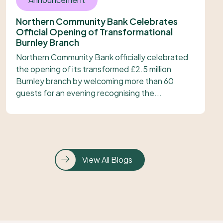
Northern Community Bank Celebrates
Official Opening of Transformational
Burnley Branch
Northern Community Bank officially celebrated
the opening of its transformed £2.5 million
Burnley branch by welcoming more than 60
guests for an evening recognising the...
View All Blogs