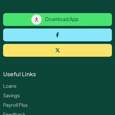
Download App
Useful Links
Loans
Savings
Payroll Plus
Feedback