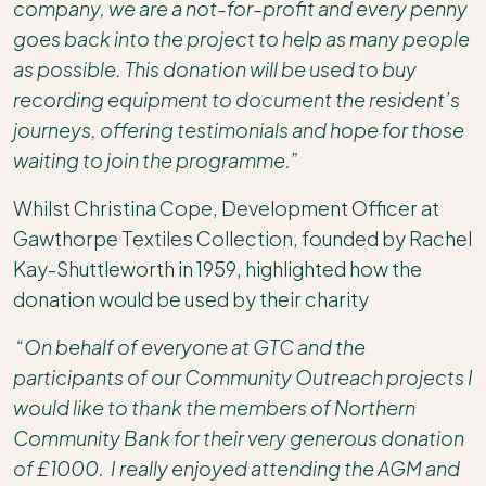
company, we are a not-for-profit and every penny
goes back into the project to help as many people
as possible. This donation will be used to buy
recording equipment to document the resident’s
journeys, offering testimonials and hope for those
waiting to join the programme.”
Whilst Christina Cope, Development Officer at
Gawthorpe Textiles Collection, founded by Rachel
Kay-Shuttleworth in 1959, highlighted how the
donation would be used by their charity
“On behalf of everyone at GTC and the
participants of our Community Outreach projects I
would like to thank the members of Northern
Community Bank for their very generous donation
of £1000. I really enjoyed attending the AGM and