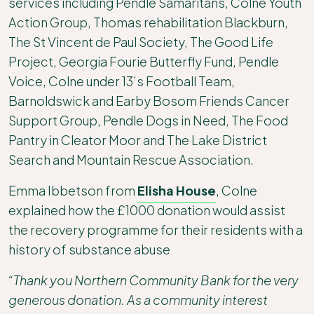
services including Pendle Samaritans, Colne Youth
Action Group, Thomas rehabilitation Blackburn,
The St Vincent de Paul Society, The Good Life
Project, Georgia Fourie Butterfly Fund, Pendle
Voice, Colne under 13’s Football Team,
Barnoldswick and Earby Bosom Friends Cancer
Support Group, Pendle Dogs in Need, The Food
Pantry in Cleator Moor and The Lake District
Search and Mountain Rescue Association.
Emma Ibbetson from
Elisha House
, Colne
explained how the £1000 donation would assist
the recovery programme for their residents with a
history of substance abuse
“Thank you Northern Community Bank for the very
generous donation. As a community interest