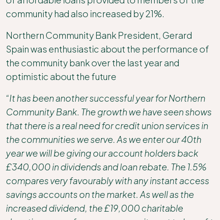
community had also increased by 21%.
Northern Community Bank President, Gerard
Spain was enthusiastic about the performance of
the community bank over the last year and
optimistic about the future
“It has been another successful year for Northern
Community Bank. The growth we have seen shows
that there is a real need for credit union services in
the communities we serve. As we enter our 40th
year we will be giving our account holders back
£340,000 in dividends and loan rebate. The 1.5%
compares very favourably with any instant access
savings accounts on the market. As well as the
increased dividend, the £19,000 charitable