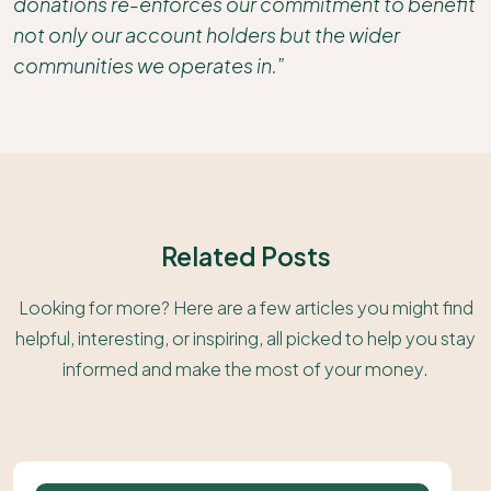
donations re-enforces our commitment to benefit
not only our account holders but the wider
communities we operates in.”
Related Posts
Looking for more? Here are a few articles you might find
helpful, interesting, or inspiring, all picked to help you stay
informed and make the most of your money.