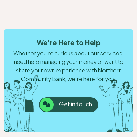
We're Here to Help
Whether you’re curious about our services,
need help managing your money or want to
share your own experience with Northern
Community Bank, we’re here for you.
Get in touch