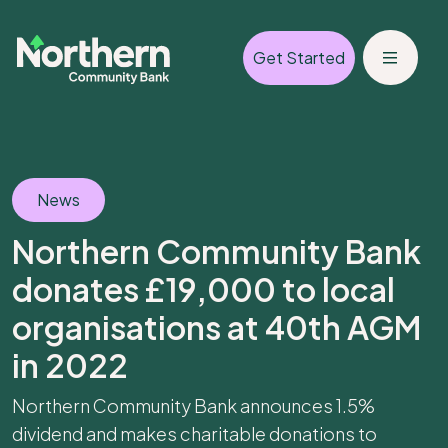
Get Started
News
Northern Community Bank
donates £19,000 to local
organisations at 40th AGM
in 2022
Northern Community Bank announces 1.5%
dividend and makes charitable donations to