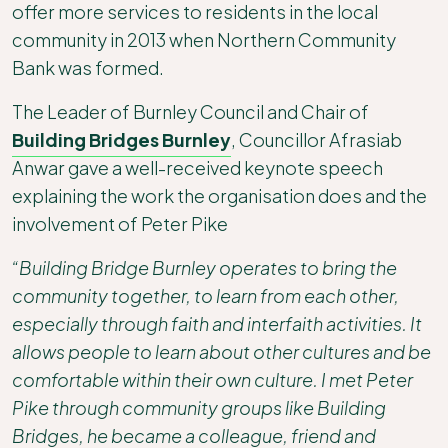
offer more services to residents in the local
community in 2013 when Northern Community
Bank was formed.
The Leader of Burnley Council and Chair of
Building Bridges Burnley
, Councillor Afrasiab
Anwar gave a well-received keynote speech
explaining the work the organisation does and the
involvement of Peter Pike
“Building Bridge Burnley operates to bring the
community together, to learn from each other,
especially through faith and interfaith activities. It
allows people to learn about other cultures and be
comfortable within their own culture. I met Peter
Pike through community groups like Building
Bridges, he became a colleague, friend and