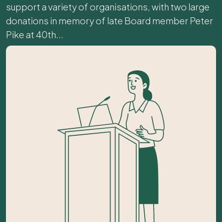
support a variety of organisations, with two large
donations in memory of late Board member Peter
Pike at 40th...