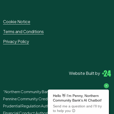
Cookie Notice
Terms and Conditions
Privacy Policy
Website Built by
“Northern Community Bank” is the trading name of
Pennine Community Credit Union Ltd. Authorised by the
Prudential Regulation Authority and regulated by the
Financial Conduct Authority and the Prudential Regulation