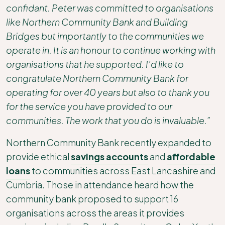
confidant. Peter was committed to organisations
like Northern Community Bank and Building
Bridges but importantly to the communities we
operate in. It is an honour to continue working with
organisations that he supported. I’d like to
congratulate Northern Community Bank for
operating for over 40 years but also to thank you
for the service you have provided to our
communities. The work that you do is invaluable.”
Northern Community Bank recently expanded to
provide ethical
savings accounts
and
affordable
loans
to communities across East Lancashire and
Cumbria. Those in attendance heard how the
community bank proposed to support 16
organisations across the areas it provides