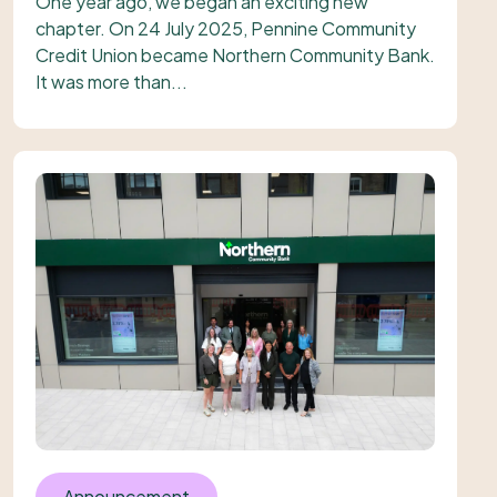
One year ago, we began an exciting new
chapter. On 24 July 2025, Pennine Community
Credit Union became Northern Community Bank.
It was more than...
Announcement