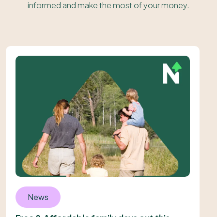
informed and make the most of your money.
News