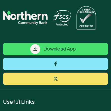
Download App
Useful Links