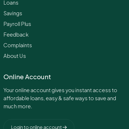
Loans
Savings
Payroll Plus
Feedback
Complaints
About Us
Online Account
Your online account gives you instant access to
affordable loans, easy & safe ways to save and
much more.
Login to online account