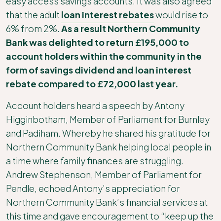
easy access savings accounts. It was also agreed
that the adult
loan interest rebates
would rise to
6% from 2%.
As a result Northern Community
Bank was delighted to return £195,000 to
account holders within the community in the
form of savings dividend and loan interest
rebate compared to £72,000 last year.
Account holders heard a speech by Antony
Higginbotham, Member of Parliament for Burnley
and Padiham. Whereby he shared his gratitude for
Northern Community Bank helping local people in
a time where family finances are struggling.
Andrew Stephenson, Member of Parliament for
Pendle, echoed Antony’s appreciation for
Northern Community Bank’s financial services at
this time and gave encouragement to “keep up the