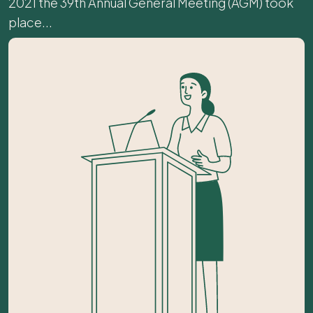
2021 the 39th Annual General Meeting (AGM) took
place...