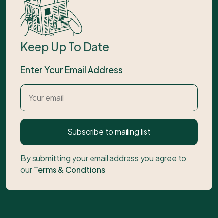
Keep Up To Date
Enter Your Email Address
Subscribe to mailing list
By submitting your email address you agree to
our
Terms & Condtions