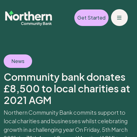
Get Started
News
Community bank donates
£8,500 to local charities at
2021 AGM
Northern Community Bank commits support to
local charities and businesses whilst celebrating
growth in a challenging year On Friday, 5th March