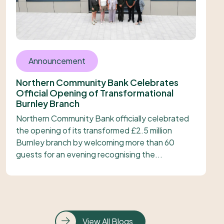
Announcement
Northern Community Bank Celebrates
Official Opening of Transformational
Burnley Branch
Northern Community Bank officially celebrated
the opening of its transformed £2.5 million
Burnley branch by welcoming more than 60
guests for an evening recognising the...
View All Blogs