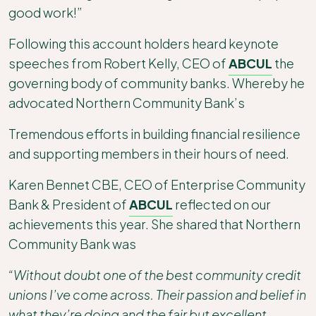
good work!”
Following this account holders heard keynote
speeches from Robert Kelly, CEO of
ABCUL
the
governing body of community banks. Whereby he
advocated Northern Community Bank’s
Tremendous efforts in building financial resilience
and supporting members in their hours of need.
Karen Bennet CBE, CEO of Enterprise Community
Bank & President of
ABCUL
reflected on our
achievements this year. She shared that Northern
Community Bank was
“Without doubt one of the best community credit
unions I’ve come across. Their passion and belief in
what they’re doing and the fair but excellent