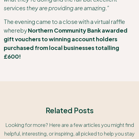
services they are providing are amazing.”
The evening came to a close with a virtual raffle
whereby
Northern Community Bank awarded
gift vouchers to winning account holders
purchased from local businesses totalling
£600!
Related Posts
Looking for more? Here are a few articles you might find
helpful, interesting, or inspiring, all picked to help you stay