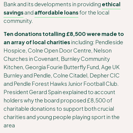
Bank and its developments in providing
ethical
savings
and
affordable loans
for the local
community.
Ten donations totalling £8,500 were made to
an array of local charities
including: Pendleside
Hospice, Colne Open Door Centre, Nelson
Churches in Covenant, Burnley Community
Kitchen, Georgia Fourie Butterfly Fund, Age UK
Burnley and Pendle, Colne Citadel, Depher CIC
and Pendle Forest Hawks Junior Football Club.
President Gerard Spain explained to account
holders why the board proposed £8,500 of
charitable donations to support both crucial
charities and young people playing sport in the
area