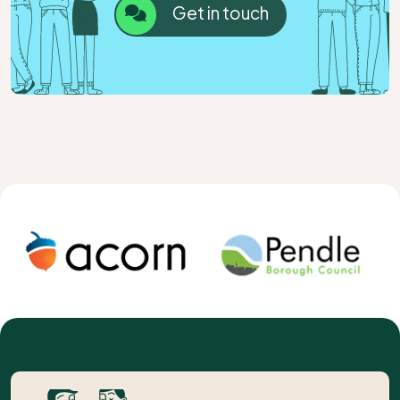
Get in touch