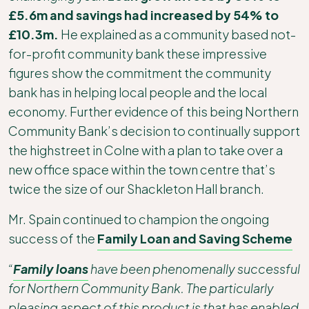
£5.6m and savings had increased by 54% to
£10.3m.
He explained as a community based not-
for-profit community bank these impressive
figures show the commitment the community
bank has in helping local people and the local
economy. Further evidence of this being Northern
Community Bank’s decision to continually support
the highstreet in Colne with a plan to take over a
new office space within the town centre that’s
twice the size of our Shackleton Hall branch.
Mr. Spain continued to champion the ongoing
success of the
Family Loan and Saving Scheme
“
Family loans
have been phenomenally successful
for Northern Community Bank. The particularly
pleasing aspect of this product is that has enabled