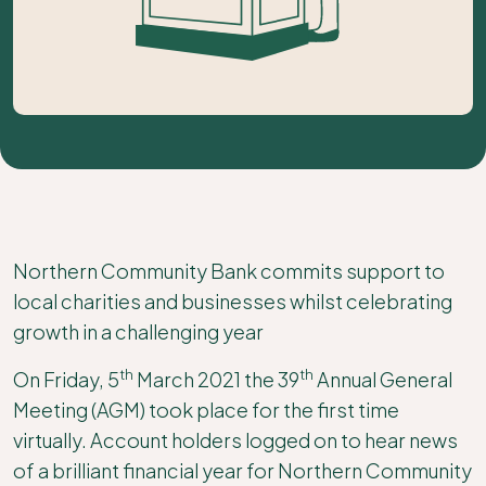
Northern Community Bank commits support to
local charities and businesses whilst celebrating
growth in a challenging year
th
th
On Friday, 5
March 2021 the 39
Annual General
Meeting (AGM) took place for the first time
virtually. Account holders logged on to hear news
of a brilliant financial year for Northern Community