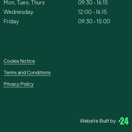
Mon, Tues, Thurs
09:30 - 16:15
Wednesday
12:00 - 16:15
Friday
09:30 - 15:00
Cookie Notice
Terms and Conditions
Privacy Policy
Website Built by