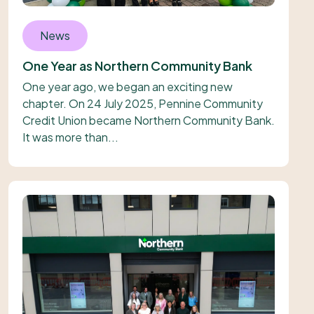
News
One Year as Northern Community Bank
One year ago, we began an exciting new
chapter. On 24 July 2025, Pennine Community
Credit Union became Northern Community Bank.
It was more than...