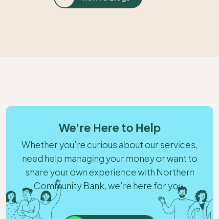
We're Here to Help
Whether you’re curious about our services,
need help managing your money or want to
share your own experience with Northern
Community Bank, we’re here for you.