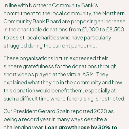
In line with Northern Community Bank’s
commitment to the local community, the Northern
Community Bank Board are proposing an increase
in the charitable donations from £1,000 to £8,500
to assist local charities who have particularly
struggled during the current pandemic.
These organisations in turn expressed their
sincere gratefulness for the donations through
short videos played at the virtual AGM. They
explained what they do in the community and how
this donation would benefit them, especially at
such a difficult time where fundraising is restricted.
Our President Gerard Spain reported 2020 as
being a record year in many ways despite a
challenging year.
Loan growth rose by 30% to