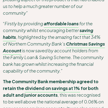
us to help a much greater number of our
community”
“Firstly by providing
affordable loans
for the
community whilst encouraging better
saving
habits
, highlighted by the amazing fact that 34%
of Northern Community Bank’s
Christmas Savings
Account
is now saved by account holders from
the Family Loan & Saving Scheme. The community
bank has grown whilst increasing the financial
capability of the community.”
The Community Bank membership agreed to
retain the
dividend on savings at 1%
for both
adult and junior accounts
, this was recognised
to be well above the national average of 0.06% on