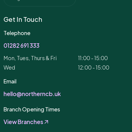
Get In Touch
Telephone
01282 691 333
Mon, Tues, Thurs & Fri
11:00 - 15:00
Wed
12:00 - 15:00
Email
hello@northerncb.uk
Branch Opening Times
View Branches