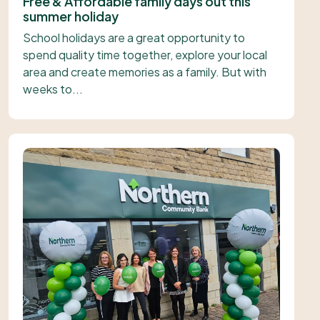
Free & Affordable family days out this
summer holiday
School holidays are a great opportunity to
spend quality time together, explore your local
area and create memories as a family. But with
weeks to...