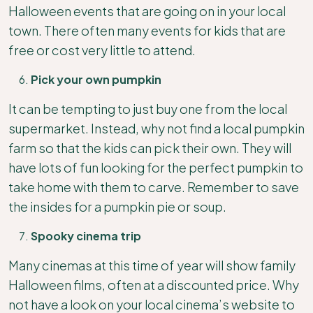
Halloween events that are going on in your local
town. There often many events for kids that are
free or cost very little to attend.
Pick your own pumpkin
It can be tempting to just buy one from the local
supermarket. Instead, why not find a local pumpkin
farm so that the kids can pick their own. They will
have lots of fun looking for the perfect pumpkin to
take home with them to carve. Remember to save
the insides for a pumpkin pie or soup.
Spooky cinema trip
Many cinemas at this time of year will show family
Halloween films, often at a discounted price. Why
not have a look on your local cinema’s website to