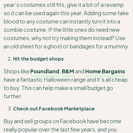
year’s costumes still fits, give it a bit of a revamp
so it can be used again this year. Adding some fake
blood to any costume can instantly turn it into a
zombie costume. If the little ones do need new
costumes, why not try making them instead? Use
an old sheet for a ghost or bandages for a mummy.
Hit the budget shops
Shops like
Poundland
,
B&M
and
Home Bargains
have a fantastic Halloween range and it’s all cheap
to buy. This can help make a small budget go
further.
Check out Facebook Marketplace
Buy and sell groups on Facebook have become
really popular over the last few years, and you