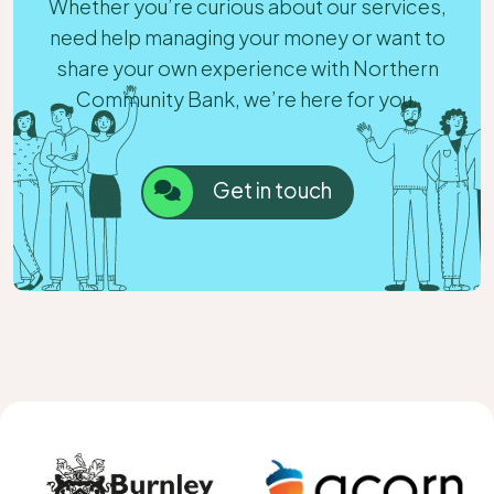
Whether you’re curious about our services,
need help managing your money or want to
share your own experience with Northern
Community Bank, we’re here for you.
Get in touch