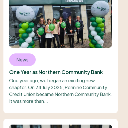
News
One Year as Northern Community Bank
One year ago, we began an exciting new
chapter. On 24 July 2025, Pennine Community
Credit Union became Northern Community Bank.
It was more than...