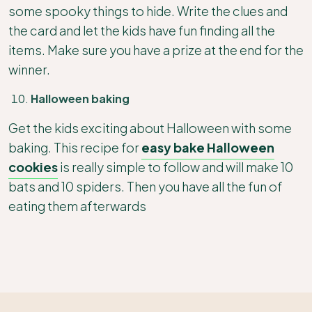
some spooky things to hide. Write the clues and
the card and let the kids have fun finding all the
items. Make sure you have a prize at the end for the
winner.
Halloween baking
Get the kids exciting about Halloween with some
baking. This recipe for
easy bake Halloween
cookies
is really simple to follow and will make 10
bats and 10 spiders. Then you have all the fun of
eating them afterwards