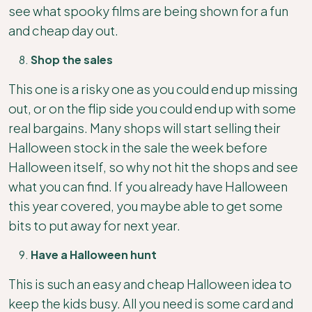
see what spooky films are being shown for a fun
and cheap day out.
Shop the sales
This one is a risky one as you could end up missing
out, or on the flip side you could end up with some
real bargains. Many shops will start selling their
Halloween stock in the sale the week before
Halloween itself, so why not hit the shops and see
what you can find. If you already have Halloween
this year covered, you maybe able to get some
bits to put away for next year.
Have a Halloween hunt
This is such an easy and cheap Halloween idea to
keep the kids busy. All you need is some card and