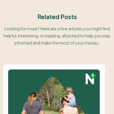
Related Posts
Looking for more? Here are a few articles you might find
helpful, interesting, or inspiring, all picked to help you stay
informed and make the most of your money.