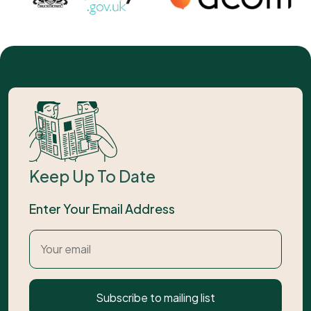
Keep Up To Date
Enter Your Email Address
Subscribe to mailing list