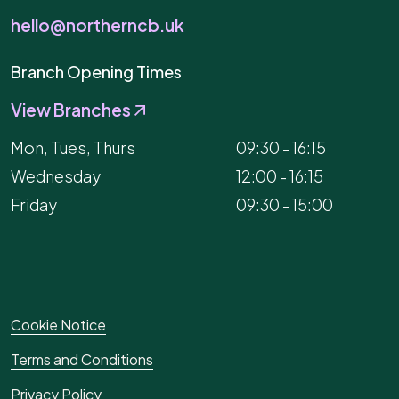
hello@northerncb.uk
Branch Opening Times
View Branches
Mon, Tues, Thurs
09:30 - 16:15
Wednesday
12:00 - 16:15
Friday
09:30 - 15:00
Cookie Notice
Terms and Conditions
Privacy Policy