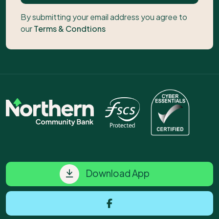
By submitting your email address you agree to
our
Terms & Condtions
Download App