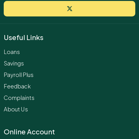
Useful Links
Loans
Savings
Payroll Plus
Feedback
Complaints
About Us
Online Account