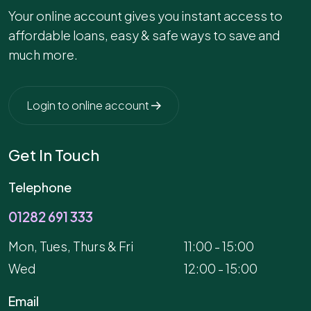
Your online account gives you instant access to
affordable loans, easy & safe ways to save and
much more.
Login to online account
Get In Touch
Telephone
01282 691 333
Mon, Tues, Thurs & Fri
11:00 - 15:00
Wed
12:00 - 15:00
Email