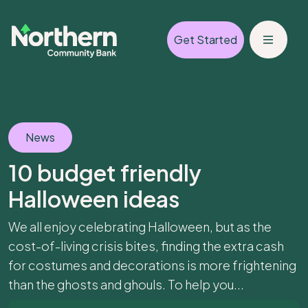
Get Started
News
10 budget friendly
Halloween ideas
We all enjoy celebrating Halloween, but as the
cost-of-living crisis bites, finding the extra cash
for costumes and decorations is more frightening
than the ghosts and ghouls. To help you...