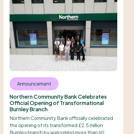
Announcement
Northern Community Bank Celebrates
Official Opening of Transformational
Burnley Branch
Northern Community Bank officially celebrated
the opening of its transformed £2.5 million
Burnley branch by welcoming more than 60