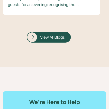
guests for an evening recognising the...
View All Blogs
We're Here to Help