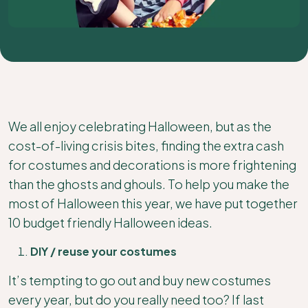
We all enjoy celebrating Halloween, but as the
cost-of-living crisis bites, finding the extra cash
for costumes and decorations is more frightening
than the ghosts and ghouls. To help you make the
most of Halloween this year, we have put together
10 budget friendly Halloween ideas.
DIY / reuse your costumes
It’s tempting to go out and buy new costumes
every year, but do you really need too? If last