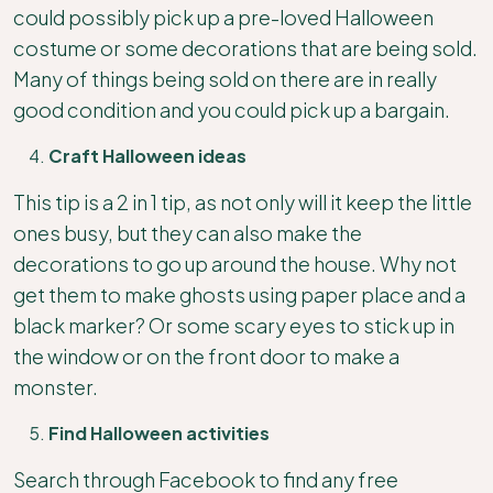
could possibly pick up a pre-loved Halloween
costume or some decorations that are being sold.
Many of things being sold on there are in really
good condition and you could pick up a bargain.
Craft Halloween ideas
This tip is a 2 in 1 tip, as not only will it keep the little
ones busy, but they can also make the
decorations to go up around the house. Why not
get them to make ghosts using paper place and a
black marker? Or some scary eyes to stick up in
the window or on the front door to make a
monster.
Find Halloween activities
Search through Facebook to find any free