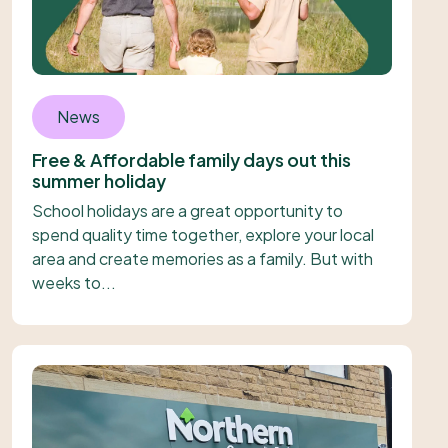
News
Free & Affordable family days out this
summer holiday
School holidays are a great opportunity to
spend quality time together, explore your local
area and create memories as a family. But with
weeks to...